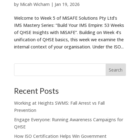
by
Micah Wicham
|
Jan 19, 2026
Welcome to Week 5 of MiSAFE Solutions Pty Ltd’s
IMS Mastery Series: “Build Your IMS Empire: 53 Weeks
of QHSE Insights with MiSAFE”. Building on Week 4’s
unification of QHSE basics, this week we examine the
internal context of your organisation. Under the ISO...
Recent Posts
Working at Heights SWMS: Fall Arrest vs Fall
Prevention
Engage Everyone: Running Awareness Campaigns for
QHSE
How ISO Certification Helps Win Government