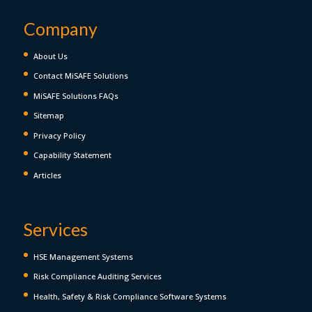
Company
About Us
Contact MiSAFE Solutions
MiSAFE Solutions FAQs
Sitemap
Privacy Policy
Capability Statement
Articles
Services
HSE Management Systems
Risk Compliance Auditing Services
Health, Safety & Risk Compliance Software Systems