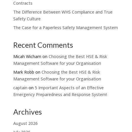
Contracts
The Difference Between WHS Compliance and True
Safety Culture
The Case for a Paperless Safety Management System
Recent Comments
Micah Wicham
on
Choosing the Best HSE & Risk
Management Software for your Organisation
Mark Robb
on
Choosing the Best HSE & Risk
Management Software for your Organisation
captain
on
5 Important Aspects of an Effective
Emergency Preparedness and Response System!
Archives
August 2026