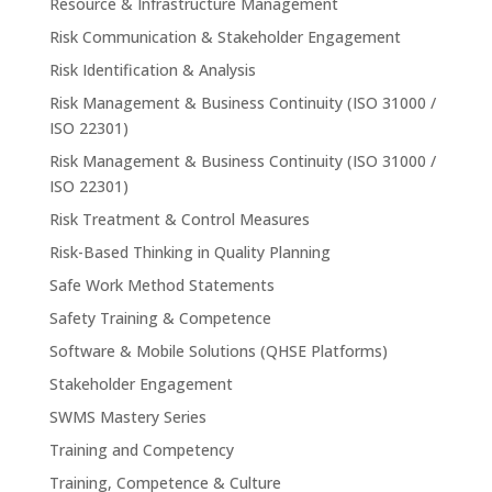
Resource & Infrastructure Management
Risk Communication & Stakeholder Engagement
Risk Identification & Analysis
Risk Management & Business Continuity (ISO 31000 /
ISO 22301)
Risk Management & Business Continuity (ISO 31000 /
ISO 22301)
Risk Treatment & Control Measures
Risk-Based Thinking in Quality Planning
Safe Work Method Statements
Safety Training & Competence
Software & Mobile Solutions (QHSE Platforms)
Stakeholder Engagement
SWMS Mastery Series
Training and Competency
Training, Competence & Culture