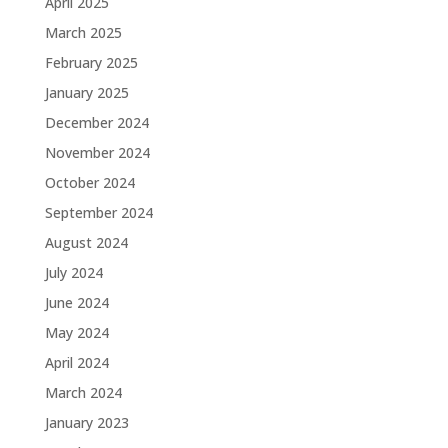
April 2025
March 2025
February 2025
January 2025
December 2024
November 2024
October 2024
September 2024
August 2024
July 2024
June 2024
May 2024
April 2024
March 2024
January 2023