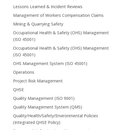
Lessons Learned & Incident Reviews
Management of Workers Compensation Claims
Mining & Quarrying Safety
Occupational Health & Safety (OHS) Management
(ISO 45001)
Occupational Health & Safety (OHS) Management
(ISO 45001)
OHS Management System (ISO 45001)
Operations
Project Risk Management
QHSE
Quality Management (ISO 9001)
Quality Management System (QMS)
Quality/Health/Safety/Environmental Policies
(Integrated QHSE Policy)