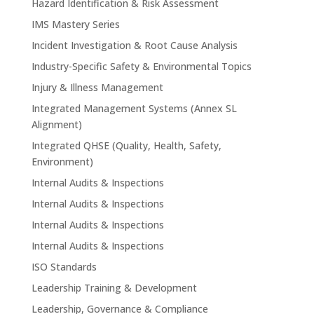
Hazard Identification & Risk Assessment
IMS Mastery Series
Incident Investigation & Root Cause Analysis
Industry-Specific Safety & Environmental Topics
Injury & Illness Management
Integrated Management Systems (Annex SL
Alignment)
Integrated QHSE (Quality, Health, Safety,
Environment)
Internal Audits & Inspections
Internal Audits & Inspections
Internal Audits & Inspections
Internal Audits & Inspections
ISO Standards
Leadership Training & Development
Leadership, Governance & Compliance