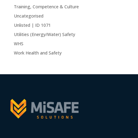
Training, Competence & Culture
Uncategorised
Unlisted | ID 1071
Utilities (Energy/Water) Safety
WHS
Work Health and Safety