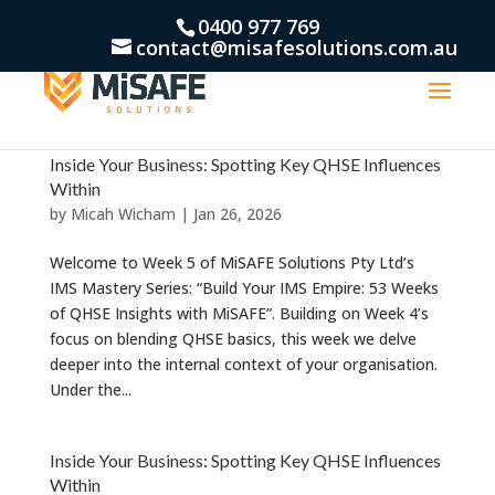
0400 977 769
contact@misafesolutions.com.au
Inside Your Business: Spotting Key QHSE Influences
Within
by
Micah Wicham
|
Jan 26, 2026
Welcome to Week 5 of MiSAFE Solutions Pty Ltd’s
IMS Mastery Series: “Build Your IMS Empire: 53 Weeks
of QHSE Insights with MiSAFE”. Building on Week 4’s
focus on blending QHSE basics, this week we delve
deeper into the internal context of your organisation.
Under the...
Inside Your Business: Spotting Key QHSE Influences
Within