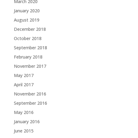
March 2020
January 2020
August 2019
December 2018
October 2018
September 2018
February 2018
November 2017
May 2017
April 2017
November 2016
September 2016
May 2016
January 2016
June 2015