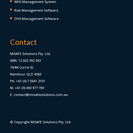
WHS Management System
Risk Management Software
OHS Management Software
Contact
MiSAFE Solutions Pty. Ltd.
ABN: 12 602 392 343
74/84 Currie St,
Nambour QLD 4560
Ph: +61 (0) 7 5641 2101
M: +61 (0) 400 977 769
E: contact@misafesolutions.com.au
© Copyright MiSAFE Solutions Pty. Ltd.