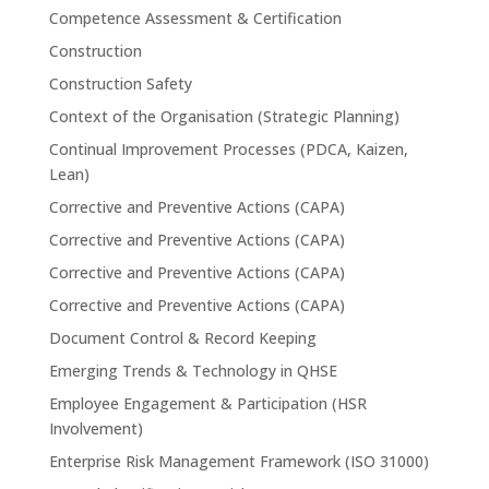
Competence Assessment & Certification
Construction
Construction Safety
Context of the Organisation (Strategic Planning)
Continual Improvement Processes (PDCA, Kaizen,
Lean)
Corrective and Preventive Actions (CAPA)
Corrective and Preventive Actions (CAPA)
Corrective and Preventive Actions (CAPA)
Corrective and Preventive Actions (CAPA)
Document Control & Record Keeping
Emerging Trends & Technology in QHSE
Employee Engagement & Participation (HSR
Involvement)
Enterprise Risk Management Framework (ISO 31000)