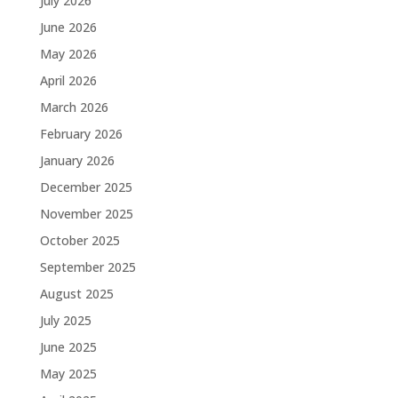
July 2026
June 2026
May 2026
April 2026
March 2026
February 2026
January 2026
December 2025
November 2025
October 2025
September 2025
August 2025
July 2025
June 2025
May 2025