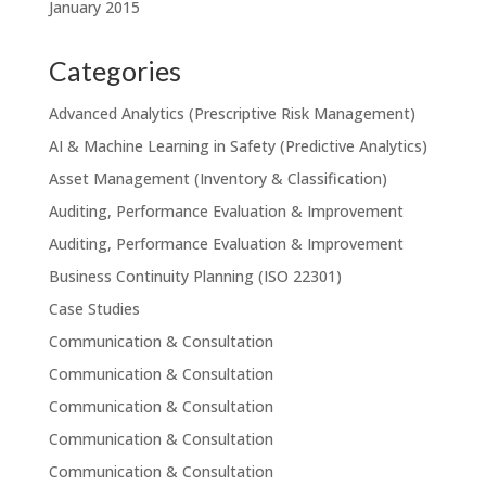
January 2015
Categories
Advanced Analytics (Prescriptive Risk Management)
AI & Machine Learning in Safety (Predictive Analytics)
Asset Management (Inventory & Classification)
Auditing, Performance Evaluation & Improvement
Auditing, Performance Evaluation & Improvement
Business Continuity Planning (ISO 22301)
Case Studies
Communication & Consultation
Communication & Consultation
Communication & Consultation
Communication & Consultation
Communication & Consultation