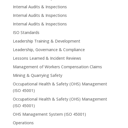
Internal Audits & Inspections
Internal Audits & Inspections
Internal Audits & Inspections
ISO Standards
Leadership Training & Development
Leadership, Governance & Compliance
Lessons Learned & Incident Reviews
Management of Workers Compensation Claims
Mining & Quarrying Safety
Occupational Health & Safety (OHS) Management
(ISO 45001)
Occupational Health & Safety (OHS) Management
(ISO 45001)
OHS Management System (ISO 45001)
Operations