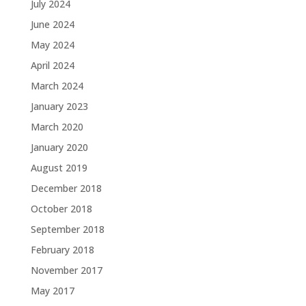
July 2024
June 2024
May 2024
April 2024
March 2024
January 2023
March 2020
January 2020
August 2019
December 2018
October 2018
September 2018
February 2018
November 2017
May 2017