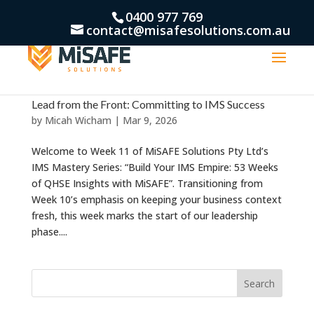
0400 977 769
contact@misafesolutions.com.au
Lead from the Front: Committing to IMS Success
by
Micah Wicham
|
Mar 9, 2026
Welcome to Week 11 of MiSAFE Solutions Pty Ltd’s
IMS Mastery Series: “Build Your IMS Empire: 53 Weeks
of QHSE Insights with MiSAFE”. Transitioning from
Week 10’s emphasis on keeping your business context
fresh, this week marks the start of our leadership
phase....