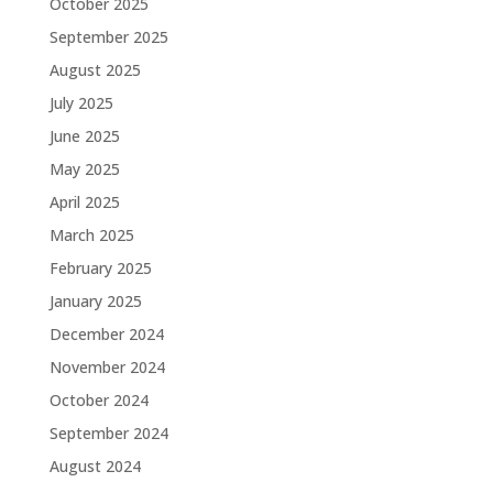
October 2025
September 2025
August 2025
July 2025
June 2025
May 2025
April 2025
March 2025
February 2025
January 2025
December 2024
November 2024
October 2024
September 2024
August 2024