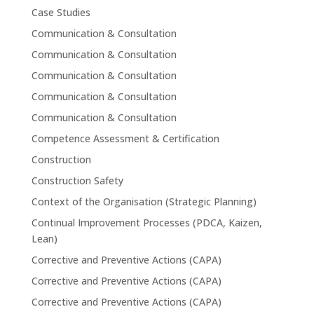
Case Studies
Communication & Consultation
Communication & Consultation
Communication & Consultation
Communication & Consultation
Communication & Consultation
Competence Assessment & Certification
Construction
Construction Safety
Context of the Organisation (Strategic Planning)
Continual Improvement Processes (PDCA, Kaizen,
Lean)
Corrective and Preventive Actions (CAPA)
Corrective and Preventive Actions (CAPA)
Corrective and Preventive Actions (CAPA)