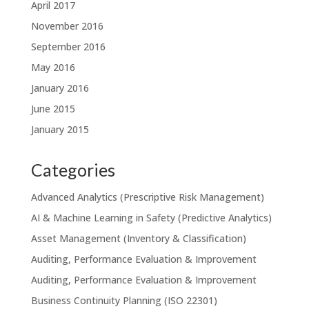
April 2017
November 2016
September 2016
May 2016
January 2016
June 2015
January 2015
Categories
Advanced Analytics (Prescriptive Risk Management)
AI & Machine Learning in Safety (Predictive Analytics)
Asset Management (Inventory & Classification)
Auditing, Performance Evaluation & Improvement
Auditing, Performance Evaluation & Improvement
Business Continuity Planning (ISO 22301)