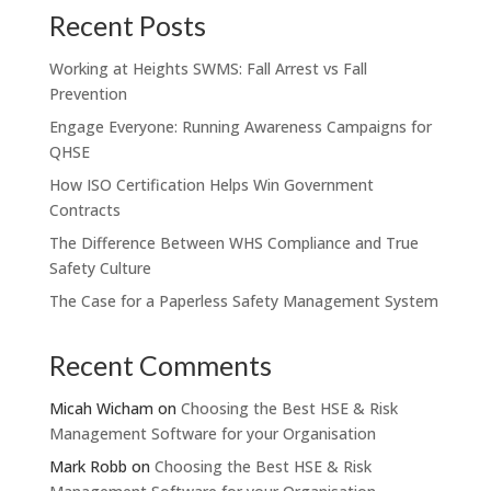
Recent Posts
Working at Heights SWMS: Fall Arrest vs Fall
Prevention
Engage Everyone: Running Awareness Campaigns for
QHSE
How ISO Certification Helps Win Government
Contracts
The Difference Between WHS Compliance and True
Safety Culture
The Case for a Paperless Safety Management System
Recent Comments
Micah Wicham
on
Choosing the Best HSE & Risk
Management Software for your Organisation
Mark Robb
on
Choosing the Best HSE & Risk