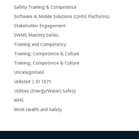
Safety Training & Competence
Software & Mobile Solutions (QHSE Platforms)
Stakeholder Engagement
SWMS Mastery Series
Training and Competency
Training, Competence & Culture
Training, Competence & Culture
Uncategorised
Unlisted | ID 1071
Utilities (Energy/Water) Safety
WHS
Work Health and Safety