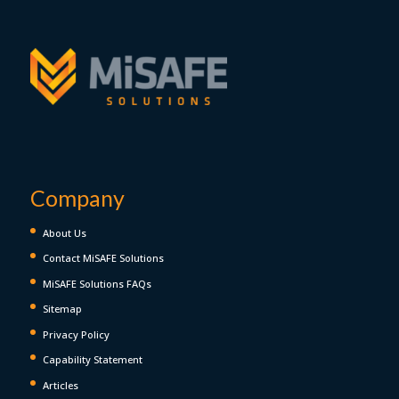
Company
About Us
Contact MiSAFE Solutions
MiSAFE Solutions FAQs
Sitemap
Privacy Policy
Capability Statement
Articles