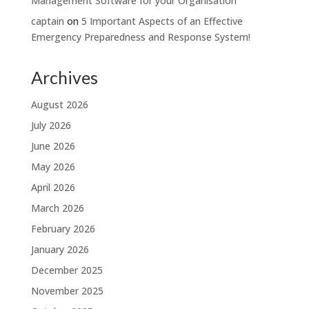
Management Software for your Organisation
captain
on
5 Important Aspects of an Effective
Emergency Preparedness and Response System!
Archives
August 2026
July 2026
June 2026
May 2026
April 2026
March 2026
February 2026
January 2026
December 2025
November 2025