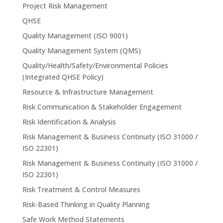
Project Risk Management
QHSE
Quality Management (ISO 9001)
Quality Management System (QMS)
Quality/Health/Safety/Environmental Policies
(Integrated QHSE Policy)
Resource & Infrastructure Management
Risk Communication & Stakeholder Engagement
Risk Identification & Analysis
Risk Management & Business Continuity (ISO 31000 /
ISO 22301)
Risk Management & Business Continuity (ISO 31000 /
ISO 22301)
Risk Treatment & Control Measures
Risk-Based Thinking in Quality Planning
Safe Work Method Statements