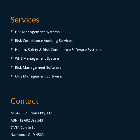
Services
HSE Management Systems
Risk Compliance Auditing Services
Health, Safety & Risk Compliance Software Systems
WHS Management System
Risk Management Software
OHS Management Software
Contact
MiSAFE Solutions Pty. Ltd.
ABN: 12 602 392 343
74/84 Currie St,
Nambour QLD 4560