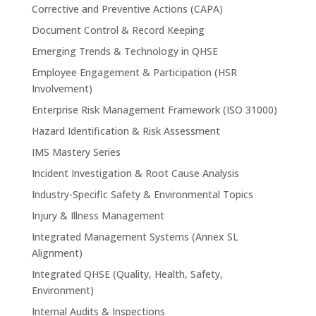
Corrective and Preventive Actions (CAPA)
Document Control & Record Keeping
Emerging Trends & Technology in QHSE
Employee Engagement & Participation (HSR
Involvement)
Enterprise Risk Management Framework (ISO 31000)
Hazard Identification & Risk Assessment
IMS Mastery Series
Incident Investigation & Root Cause Analysis
Industry-Specific Safety & Environmental Topics
Injury & Illness Management
Integrated Management Systems (Annex SL
Alignment)
Integrated QHSE (Quality, Health, Safety,
Environment)
Internal Audits & Inspections