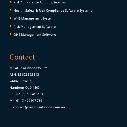
Risk Compliance Auditing Services
Health, Safety & Risk Compliance Software Systems
WHS Management System
Risk Management Software
OHS Management Software
Contact
MiSAFE Solutions Pty. Ltd.
ABN: 12 602 392 343
74/84 Currie St,
Nambour QLD 4560
Ph: +61 (0) 7 5641 2101
M: +61 (0) 400 977 769
E: contact@misafesolutions.com.au