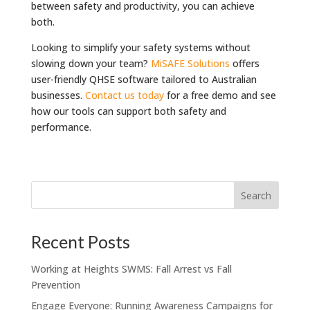
between safety and productivity, you can achieve
both.
Looking to simplify your safety systems without
slowing down your team?
MiSAFE Solutions
offers
user-friendly QHSE software tailored to Australian
businesses.
Contact us today
for a free demo and see
how our tools can support both safety and
performance.
Recent Posts
Working at Heights SWMS: Fall Arrest vs Fall
Prevention
Engage Everyone: Running Awareness Campaigns for