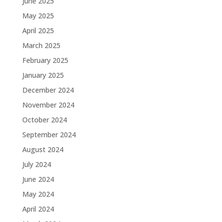
June 2025
May 2025
April 2025
March 2025
February 2025
January 2025
December 2024
November 2024
October 2024
September 2024
August 2024
July 2024
June 2024
May 2024
April 2024