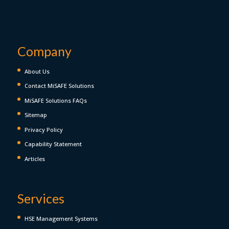
Company
About Us
Contact MiSAFE Solutions
MiSAFE Solutions FAQs
Sitemap
Privacy Policy
Capability Statement
Articles
Services
HSE Management Systems