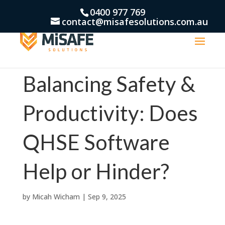
0400 977 769
contact@misafesolutions.com.au
Balancing Safety &
Productivity: Does
QHSE Software
Help or Hinder?
by
Micah Wicham
|
Sep 9, 2025