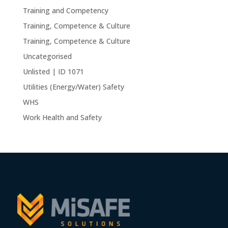
Training and Competency
Training, Competence & Culture
Training, Competence & Culture
Uncategorised
Unlisted | ID 1071
Utilities (Energy/Water) Safety
WHS
Work Health and Safety