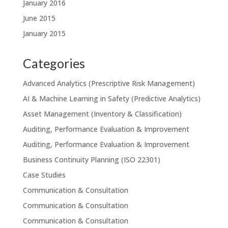
January 2016
June 2015
January 2015
Categories
Advanced Analytics (Prescriptive Risk Management)
AI & Machine Learning in Safety (Predictive Analytics)
Asset Management (Inventory & Classification)
Auditing, Performance Evaluation & Improvement
Auditing, Performance Evaluation & Improvement
Business Continuity Planning (ISO 22301)
Case Studies
Communication & Consultation
Communication & Consultation
Communication & Consultation