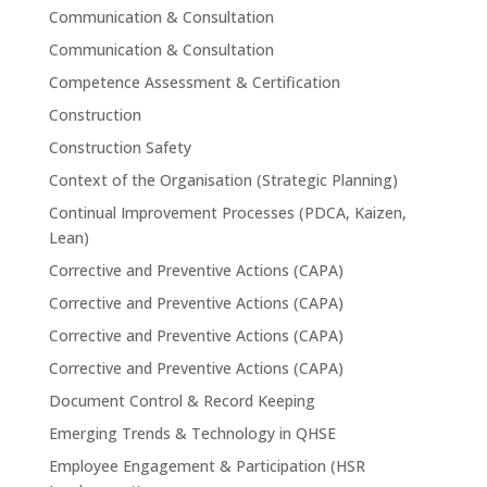
Communication & Consultation
Communication & Consultation
Competence Assessment & Certification
Construction
Construction Safety
Context of the Organisation (Strategic Planning)
Continual Improvement Processes (PDCA, Kaizen,
Lean)
Corrective and Preventive Actions (CAPA)
Corrective and Preventive Actions (CAPA)
Corrective and Preventive Actions (CAPA)
Corrective and Preventive Actions (CAPA)
Document Control & Record Keeping
Emerging Trends & Technology in QHSE
Employee Engagement & Participation (HSR