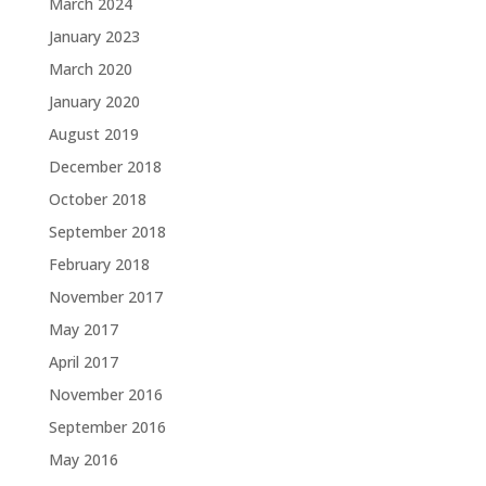
March 2024
January 2023
March 2020
January 2020
August 2019
December 2018
October 2018
September 2018
February 2018
November 2017
May 2017
April 2017
November 2016
September 2016
May 2016