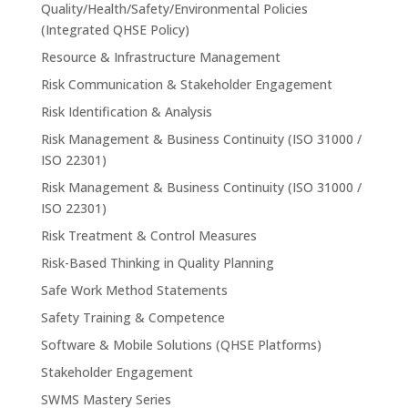
Quality/Health/Safety/Environmental Policies
(Integrated QHSE Policy)
Resource & Infrastructure Management
Risk Communication & Stakeholder Engagement
Risk Identification & Analysis
Risk Management & Business Continuity (ISO 31000 /
ISO 22301)
Risk Management & Business Continuity (ISO 31000 /
ISO 22301)
Risk Treatment & Control Measures
Risk-Based Thinking in Quality Planning
Safe Work Method Statements
Safety Training & Competence
Software & Mobile Solutions (QHSE Platforms)
Stakeholder Engagement
SWMS Mastery Series