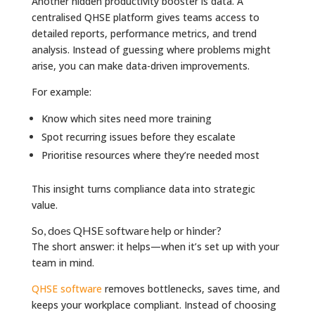
Another hidden productivity booster is data. A
centralised QHSE platform gives teams access to
detailed reports, performance metrics, and trend
analysis. Instead of guessing where problems might
arise, you can make data-driven improvements.
For example:
Know which sites need more training
Spot recurring issues before they escalate
Prioritise resources where they’re needed most
This insight turns compliance data into strategic
value.
So, does QHSE software help or hinder?
The short answer: it helps—when it’s set up with your
team in mind.
QHSE software
removes bottlenecks, saves time, and
keeps your workplace compliant. Instead of choosing