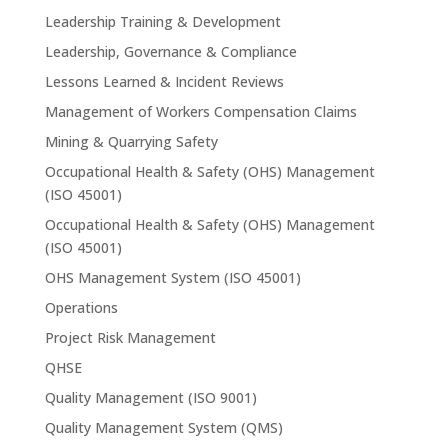
Leadership Training & Development
Leadership, Governance & Compliance
Lessons Learned & Incident Reviews
Management of Workers Compensation Claims
Mining & Quarrying Safety
Occupational Health & Safety (OHS) Management
(ISO 45001)
Occupational Health & Safety (OHS) Management
(ISO 45001)
OHS Management System (ISO 45001)
Operations
Project Risk Management
QHSE
Quality Management (ISO 9001)
Quality Management System (QMS)