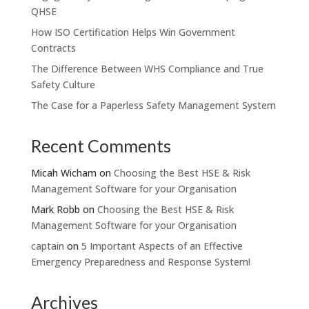
QHSE
How ISO Certification Helps Win Government
Contracts
The Difference Between WHS Compliance and True
Safety Culture
The Case for a Paperless Safety Management System
Recent Comments
Micah Wicham
on
Choosing the Best HSE & Risk
Management Software for your Organisation
Mark Robb
on
Choosing the Best HSE & Risk
Management Software for your Organisation
captain
on
5 Important Aspects of an Effective
Emergency Preparedness and Response System!
Archives