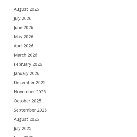
August 2026
July 2026
June 2026
May 2026
April 2026
March 2026
February 2026
January 2026
December 2025
November 2025
October 2025
September 2025
August 2025
July 2025