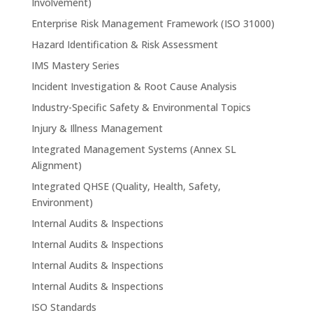
Involvement)
Enterprise Risk Management Framework (ISO 31000)
Hazard Identification & Risk Assessment
IMS Mastery Series
Incident Investigation & Root Cause Analysis
Industry-Specific Safety & Environmental Topics
Injury & Illness Management
Integrated Management Systems (Annex SL
Alignment)
Integrated QHSE (Quality, Health, Safety,
Environment)
Internal Audits & Inspections
Internal Audits & Inspections
Internal Audits & Inspections
Internal Audits & Inspections
ISO Standards