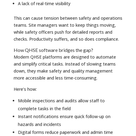
A lack of real-time visibility
This can cause tension between safety and operations
teams. Site managers want to keep things moving,
while safety officers push for detailed reports and
checks. Productivity suffers, and so does compliance.
How QHSE software bridges the gap?
Modern QHSE platforms are designed to automate
and simplify critical tasks. Instead of slowing teams
down, they make safety and quality management
more accessible and less time-consuming.
Here’s how:
Mobile inspections and audits allow staff to
complete tasks in the field
Instant notifications ensure quick follow-up on
hazards and incidents
Digital forms reduce paperwork and admin time