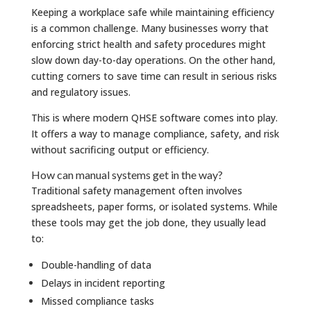
Keeping a workplace safe while maintaining efficiency
is a common challenge. Many businesses worry that
enforcing strict health and safety procedures might
slow down day-to-day operations. On the other hand,
cutting corners to save time can result in serious risks
and regulatory issues.
This is where modern QHSE software comes into play.
It offers a way to manage compliance, safety, and risk
without sacrificing output or efficiency.
How can manual systems get in the way?
Traditional safety management often involves
spreadsheets, paper forms, or isolated systems. While
these tools may get the job done, they usually lead
to:
Double-handling of data
Delays in incident reporting
Missed compliance tasks