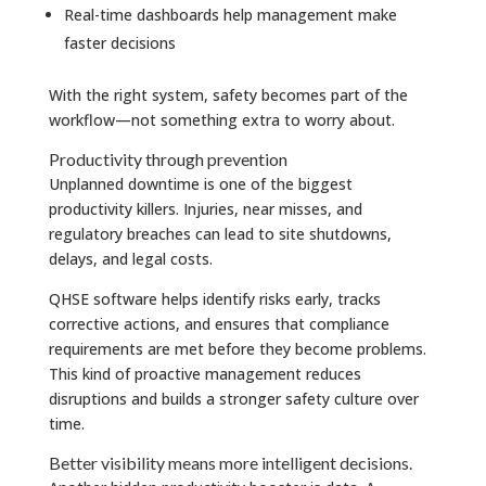
Real-time dashboards help management make
faster decisions
With the right system, safety becomes part of the
workflow—not something extra to worry about.
Productivity through prevention
Unplanned downtime is one of the biggest
productivity killers. Injuries, near misses, and
regulatory breaches can lead to site shutdowns,
delays, and legal costs.
QHSE software helps identify risks early, tracks
corrective actions, and ensures that compliance
requirements are met before they become problems.
This kind of proactive management reduces
disruptions and builds a stronger safety culture over
time.
Better visibility means more intelligent decisions.