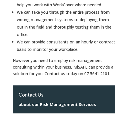
help you work with WorkCover where needed.
We can take you through the entire process from
writing management systems to deploying them
out in the field and thoroughly testing them in the
office.
We can provide consultants on an hourly or contract
basis to monitor your workplace.
However you need to employ risk management
consulting within your business, MiSAFE can provide a
solution for you. Contact us today on 07 5641 2101.
Contact Us
about our Risk Management Services