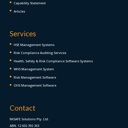
Capability Statement
Articles
Services
HSE Management Systems
Risk Compliance Auditing Services
Health, Safety & Risk Compliance Software Systems
WHS Management System
Risk Management Software
OHS Management Software
Contact
MiSAFE Solutions Pty. Ltd.
ABN: 12 602 392 343