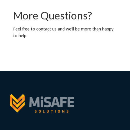
More Questions?
Feel free to contact us and we’ll be more than happy
to help.