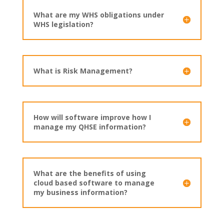
What are my WHS obligations under
WHS legislation?
What is Risk Management?
How will software improve how I
manage my QHSE information?
What are the benefits of using
cloud based software to manage
my business information?