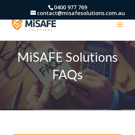
0400 977 769
contact@misafesolutions.com.au
MiSAFE Solutions
FAQs