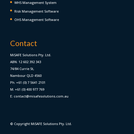
WHS Management System
Risk Management Software
OHS Management Software
Contact
MiSAFE Solutions Pty. Ltd.
ABN: 12 602 392 343
74/84 Currie St,
Nambour QLD 4560
Ph: +61 (0) 7 5641 2101
M: +61 (0) 400 977 769
E: contact@misafesolutions.com.au
© Copyright MiSAFE Solutions Pty. Ltd.