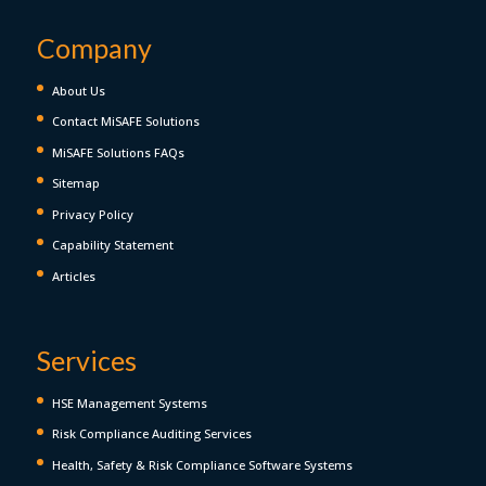
Company
About Us
Contact MiSAFE Solutions
MiSAFE Solutions FAQs
Sitemap
Privacy Policy
Capability Statement
Articles
Services
HSE Management Systems
Risk Compliance Auditing Services
Health, Safety & Risk Compliance Software Systems