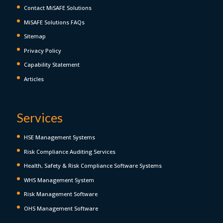
Contact MiSAFE Solutions
MiSAFE Solutions FAQs
Sitemap
Privacy Policy
Capability Statement
Articles
Services
HSE Management Systems
Risk Compliance Auditing Services
Health, Safety & Risk Compliance Software Systems
WHS Management System
Risk Management Software
OHS Management Software