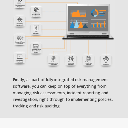
Firstly, as part of fully integrated risk management
software, you can keep on top of everything from
managing risk assessments, incident reporting and
investigation, right through to implementing policies,
tracking and risk auditing.