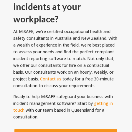
incidents at your
workplace?
At MiSAFE, we’re certified occupational health and
safety consultants in Australia and New Zealand. With
a wealth of experience in the field, we’re best placed
to assess your needs and find the perfect compliant
incident reporting software to match. Not only that,
we offer our consultants for hire on a contractual
basis. Our consultants work on an hourly, weekly, or
project basis.
Contact us
today for a free 30-minute
consultation to discuss your requirements.
Ready to help MiSAFE safeguard your business with
incident management software? Start by
getting in
touch
with our team based in Queensland for a
consultation.