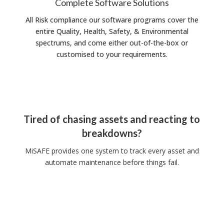
Complete Software Solutions
All Risk compliance our software programs cover the
entire Quality, Health, Safety, & Environmental
spectrums, and come either out-of-the-box or
customised to your requirements.
Tired of chasing assets and reacting to
breakdowns?
MiSAFE provides one system to track every asset and
automate maintenance before things fail.