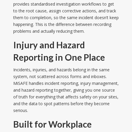
provides standardised investigation workflows to get
to the root cause, assign corrective actions, and track
them to completion, so the same incident doesn’t keep
happening. This is the difference between recording
problems and actually reducing them.
Injury and Hazard
Reporting in One Place
Incidents, injuries, and hazards belong in the same
system, not scattered across forms and inboxes.
MiSAFE handles incident reporting, injury management,
and hazard reporting together, giving you one source
of truth for everything that affects safety on your sites,
and the data to spot patterns before they become
serious.
Built for Workplace