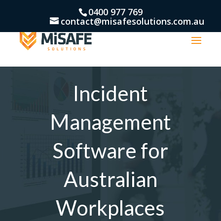
0400 977 769
contact@misafesolutions.com.au
Incident
Management
Software for
Australian
Workplaces