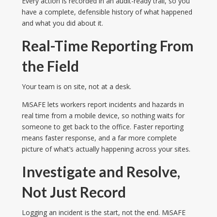
Every action is recorded in an audit-ready trail, so you
have a complete, defensible history of what happened
and what you did about it.
Real-Time Reporting From
the Field
Your team is on site, not at a desk.
MiSAFE lets workers report incidents and hazards in
real time from a mobile device, so nothing waits for
someone to get back to the office. Faster reporting
means faster response, and a far more complete
picture of what’s actually happening across your sites.
Investigate and Resolve,
Not Just Record
Logging an incident is the start, not the end. MiSAFE