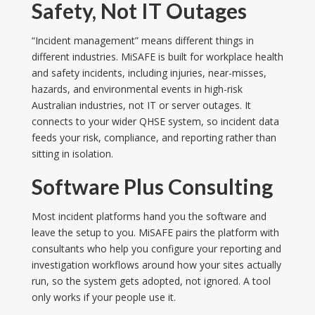
Safety, Not IT Outages
“Incident management” means different things in
different industries. MiSAFE is built for workplace health
and safety incidents, including injuries, near-misses,
hazards, and environmental events in high-risk
Australian industries, not IT or server outages. It
connects to your wider QHSE system, so incident data
feeds your risk, compliance, and reporting rather than
sitting in isolation.
Software Plus Consulting
Most incident platforms hand you the software and
leave the setup to you. MiSAFE pairs the platform with
consultants who help you configure your reporting and
investigation workflows around how your sites actually
run, so the system gets adopted, not ignored. A tool
only works if your people use it.