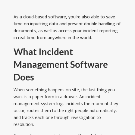
As a cloud-based software, you’re also able to save
time on inputting data and prevent double handling of
documents, as well as access your incident reporting
in real time from anywhere in the world.
What Incident
Management Software
Does
When something happens on site, the last thing you
want is a paper form in a drawer. An incident
management system logs incidents the moment they
occur, routes them to the right people automatically,
and tracks each one through investigation to
resolution.