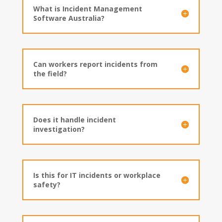
What is Incident Management
Software Australia?
Can workers report incidents from
the field?
Does it handle incident
investigation?
Is this for IT incidents or workplace
safety?