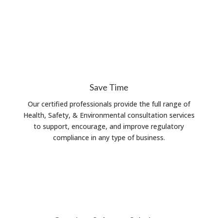
Save Time
Our certified professionals provide the full range of
Health, Safety, & Environmental consultation services
to support, encourage, and improve regulatory
compliance in any type of business.