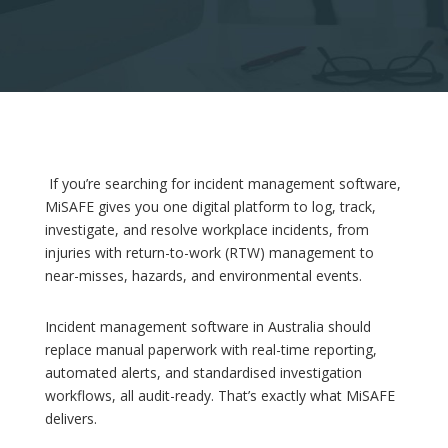
If you’re searching for incident management software,
MiSAFE gives you one digital platform to log, track,
investigate, and resolve workplace incidents, from
injuries with return-to-work (RTW) management to
near-misses, hazards, and environmental events.
Incident management software in Australia should
replace manual paperwork with real-time reporting,
automated alerts, and standardised investigation
workflows, all audit-ready. That’s exactly what MiSAFE
delivers.