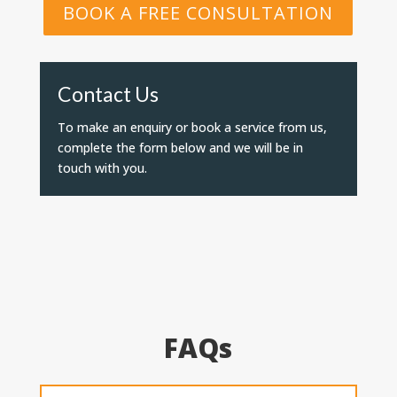
BOOK A FREE CONSULTATION
Contact Us
To make an enquiry or book a service from us,
complete the form below and we will be in
touch with you.
FAQs