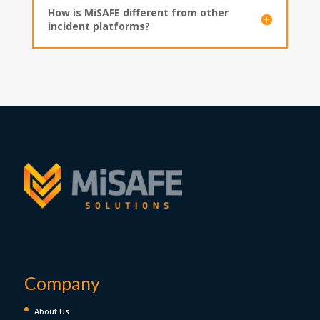
How is MiSAFE different from other
incident platforms?
Company
About Us