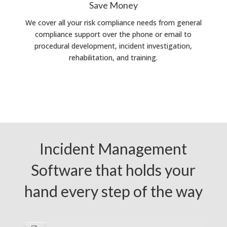
Save Money
We cover all your risk compliance needs from general
compliance support over the phone or email to
procedural development, incident investigation,
rehabilitation, and training.
Incident Management
Software that holds your
hand every step of the way