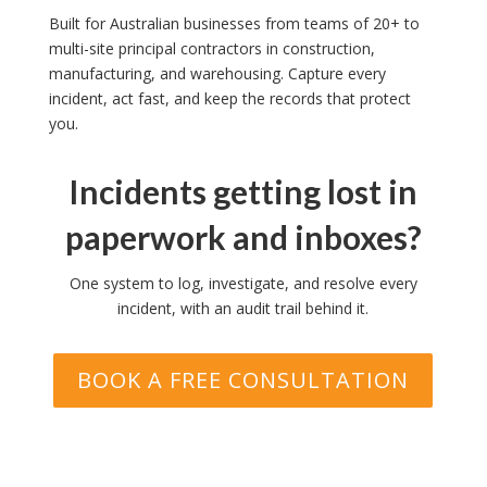
Built for Australian businesses from teams of 20+ to
multi-site principal contractors in construction,
manufacturing, and warehousing. Capture every
incident, act fast, and keep the records that protect
you.
Incidents getting lost in
paperwork and inboxes?
One system to log, investigate, and resolve every
incident, with an audit trail behind it.
BOOK A FREE CONSULTATION