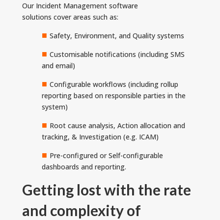
Our Incident Management software
solutions cover areas such as:
■
Safety, Environment, and Quality systems
■
Customisable notifications (including SMS
and email)
■
Configurable workflows (including rollup
reporting based on responsible parties in the
system)
■
Root cause analysis, Action allocation and
tracking, & Investigation (e.g. ICAM)
■
Pre-configured or Self-configurable
dashboards and reporting.
Getting lost with the rate
and complexity of