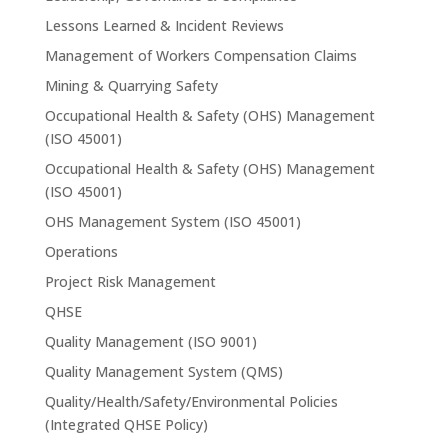
Lessons Learned & Incident Reviews
Management of Workers Compensation Claims
Mining & Quarrying Safety
Occupational Health & Safety (OHS) Management
(ISO 45001)
Occupational Health & Safety (OHS) Management
(ISO 45001)
OHS Management System (ISO 45001)
Operations
Project Risk Management
QHSE
Quality Management (ISO 9001)
Quality Management System (QMS)
Quality/Health/Safety/Environmental Policies
(Integrated QHSE Policy)