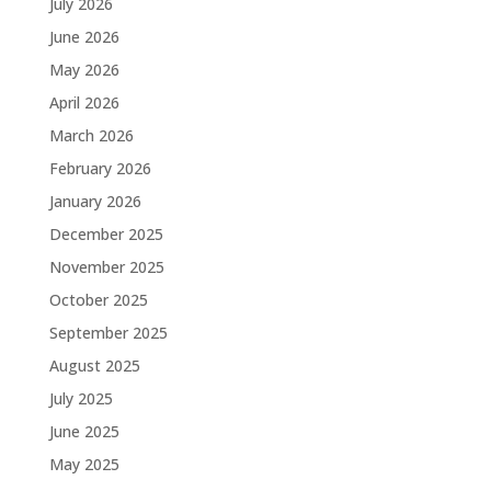
July 2026
June 2026
May 2026
April 2026
March 2026
February 2026
January 2026
December 2025
November 2025
October 2025
September 2025
August 2025
July 2025
June 2025
May 2025