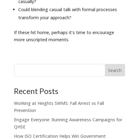
casually?
Could blending casual talk with formal processes
transform your approach?
If these hit home, perhaps it’s time to encourage
more unscripted moments.
Recent Posts
Working at Heights SWMS: Fall Arrest vs Fall
Prevention
Engage Everyone: Running Awareness Campaigns for
QHSE
How ISO Certification Helps Win Government