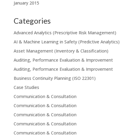
January 2015
Categories
Advanced Analytics (Prescriptive Risk Management)
AI & Machine Learning in Safety (Predictive Analytics)
Asset Management (Inventory & Classification)
Auditing, Performance Evaluation & Improvement
Auditing, Performance Evaluation & Improvement
Business Continuity Planning (ISO 22301)
Case Studies
Communication & Consultation
Communication & Consultation
Communication & Consultation
Communication & Consultation
Communication & Consultation