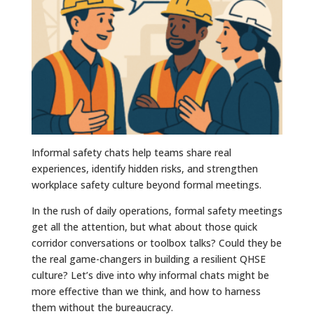
Informal safety chats help teams share real
experiences, identify hidden risks, and strengthen
workplace safety culture beyond formal meetings.
In the rush of daily operations, formal safety meetings
get all the attention, but what about those quick
corridor conversations or toolbox talks? Could they be
the real game-changers in building a resilient QHSE
culture? Let’s dive into why informal chats might be
more effective than we think, and how to harness
them without the bureaucracy.