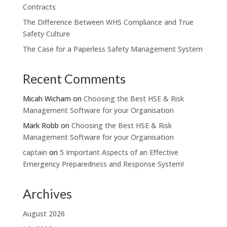
Contracts
The Difference Between WHS Compliance and True
Safety Culture
The Case for a Paperless Safety Management System
Recent Comments
Micah Wicham
on
Choosing the Best HSE & Risk
Management Software for your Organisation
Mark Robb
on
Choosing the Best HSE & Risk
Management Software for your Organisation
captain
on
5 Important Aspects of an Effective
Emergency Preparedness and Response System!
Archives
August 2026