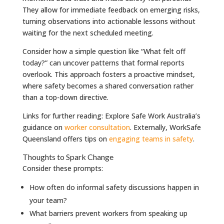
They allow for immediate feedback on emerging risks,
turning observations into actionable lessons without
waiting for the next scheduled meeting.
Consider how a simple question like “What felt off
today?” can uncover patterns that formal reports
overlook. This approach fosters a proactive mindset,
where safety becomes a shared conversation rather
than a top-down directive.
Links for further reading: Explore Safe Work Australia’s
guidance on
worker consultation
. Externally, WorkSafe
Queensland offers tips on
engaging teams in safety
.
Thoughts to Spark Change
Consider these prompts:
How often do informal safety discussions happen in
your team?
What barriers prevent workers from speaking up