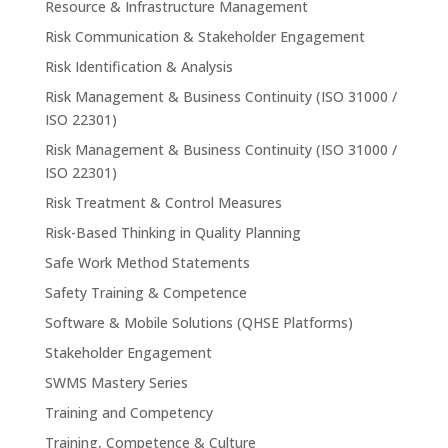
Resource & Infrastructure Management
Risk Communication & Stakeholder Engagement
Risk Identification & Analysis
Risk Management & Business Continuity (ISO 31000 /
ISO 22301)
Risk Management & Business Continuity (ISO 31000 /
ISO 22301)
Risk Treatment & Control Measures
Risk-Based Thinking in Quality Planning
Safe Work Method Statements
Safety Training & Competence
Software & Mobile Solutions (QHSE Platforms)
Stakeholder Engagement
SWMS Mastery Series
Training and Competency
Training, Competence & Culture