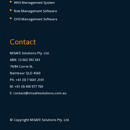
WHS Management System
Risk Management Software
OHS Management Software
Contact
MiSAFE Solutions Pty. Ltd.
ABN: 12 602 392 343
74/84 Currie St,
Nambour QLD 4560
Ph: +61 (0) 7 5641 2101
M: +61 (0) 400 977 769
E: contact@misafesolutions.com.au
© Copyright MiSAFE Solutions Pty. Ltd.