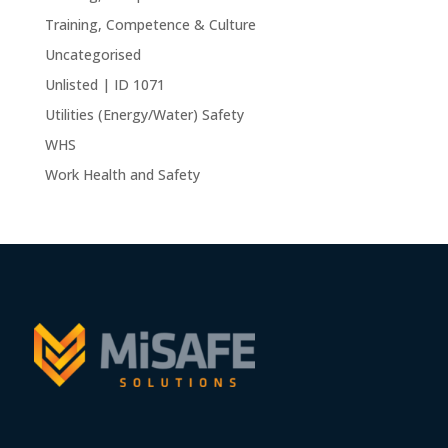
Training, Competence & Culture
Uncategorised
Unlisted | ID 1071
Utilities (Energy/Water) Safety
WHS
Work Health and Safety