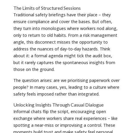
The Limits of Structured Sessions
Traditional safety briefings have their place – they
ensure compliance and cover the bases. But often,
they turn into monologues where workers nod along,
only to return to old habits. From a risk management
angle, this disconnect misses the opportunity to
address the nuances of day-to-day hazards. Think
about it: a formal agenda might tick the audit box,
but it rarely captures the spontaneous insights from
those on the ground.
The question arises: are we prioritising paperwork over
people? In many cases, yes, leading to a culture where
safety feels imposed rather than integrated.
Unlocking Insights Through Casual Dialogue
Informal chats flip the script, encouraging open
exchange where workers share real experiences – like
spotting a near-miss or improvising a control. These
moments build trust and make safety feel personal.