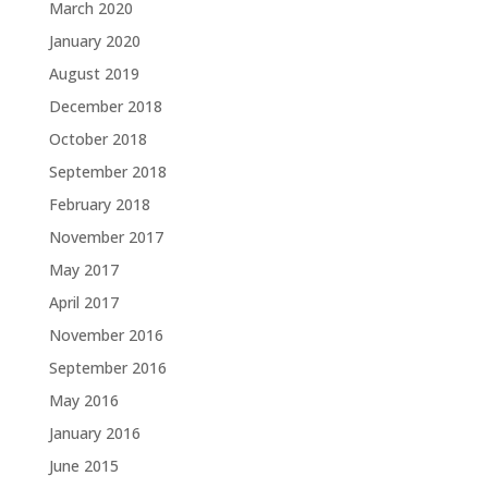
March 2020
January 2020
August 2019
December 2018
October 2018
September 2018
February 2018
November 2017
May 2017
April 2017
November 2016
September 2016
May 2016
January 2016
June 2015