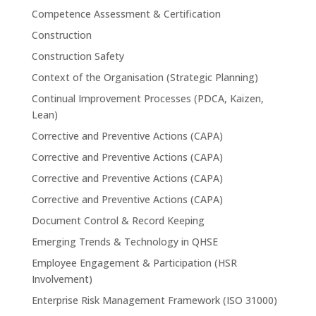
Competence Assessment & Certification
Construction
Construction Safety
Context of the Organisation (Strategic Planning)
Continual Improvement Processes (PDCA, Kaizen,
Lean)
Corrective and Preventive Actions (CAPA)
Corrective and Preventive Actions (CAPA)
Corrective and Preventive Actions (CAPA)
Corrective and Preventive Actions (CAPA)
Document Control & Record Keeping
Emerging Trends & Technology in QHSE
Employee Engagement & Participation (HSR
Involvement)
Enterprise Risk Management Framework (ISO 31000)