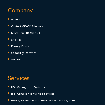
Company
About Us
Contact MiSAFE Solutions
MiSAFE Solutions FAQs
Sitemap
Privacy Policy
Capability Statement
Articles
Services
HSE Management Systems
Risk Compliance Auditing Services
Health, Safety & Risk Compliance Software Systems