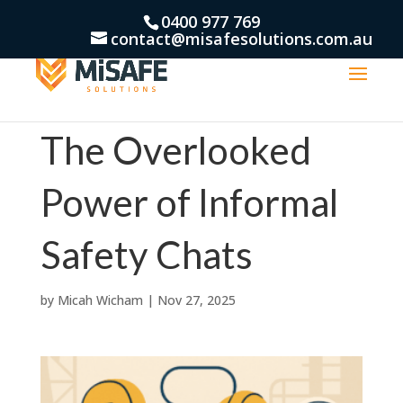
0400 977 769
contact@misafesolutions.com.au
The Overlooked
Power of Informal
Safety Chats
by
Micah Wicham
|
Nov 27, 2025