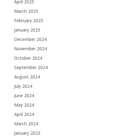
April 2025
March 2025
February 2025
January 2025
December 2024
November 2024
October 2024
September 2024
August 2024
July 2024
June 2024
May 2024
April 2024
March 2024
January 2023