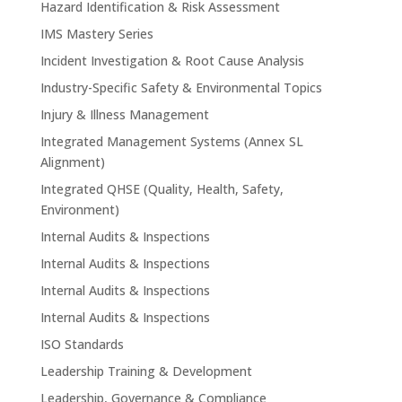
Hazard Identification & Risk Assessment
IMS Mastery Series
Incident Investigation & Root Cause Analysis
Industry-Specific Safety & Environmental Topics
Injury & Illness Management
Integrated Management Systems (Annex SL
Alignment)
Integrated QHSE (Quality, Health, Safety,
Environment)
Internal Audits & Inspections
Internal Audits & Inspections
Internal Audits & Inspections
Internal Audits & Inspections
ISO Standards
Leadership Training & Development
Leadership, Governance & Compliance