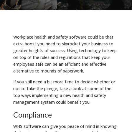
Workplace health and safety software could be that
extra boost you need to skyrocket your business to
greater heights of success. Using technology to keep
on top of the rules and regulations that keep your
employees safe can be an efficient and effective
alternative to mounds of paperwork.
If you still need a bit more time to decide whether or
not to take the plunge, take a look at some of the
top ways implementing a new health and safety
management system could benefit you:
Compliance
WHS software can give you peace of mind in knowing