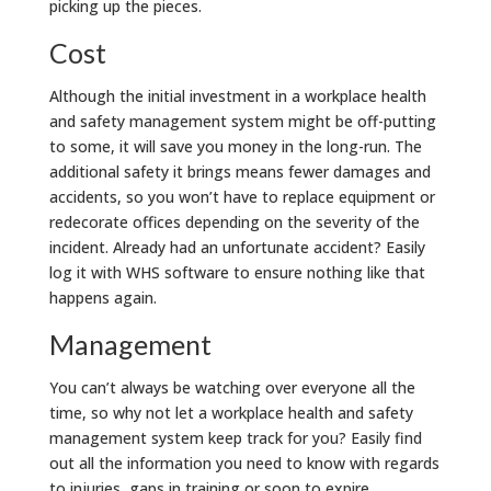
picking up the pieces.
Cost
Although the initial investment in a workplace health
and safety management system might be off-putting
to some, it will save you money in the long-run. The
additional safety it brings means fewer damages and
accidents, so you won’t have to replace equipment or
redecorate offices depending on the severity of the
incident. Already had an unfortunate accident? Easily
log it with WHS software to ensure nothing like that
happens again.
Management
You can’t always be watching over everyone all the
time, so why not let a workplace health and safety
management system keep track for you? Easily find
out all the information you need to know with regards
to injuries, gaps in training or soon to expire