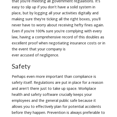
that you’re meeting all government regulations. It’s
easy to slip up if you don’t have a solid system in
place, but by logging all your activities digitally and
making sure they’re ticking all the right boxes, you'll
never have to worry about receiving hefty fines again.
Even if you’re 100% sure you’re complying with every
law, having a comprehensive record of this doubles as
excellent proof when negotiating insurance costs or in
the event that your company is
ever accused of negligence.
Safety
Perhaps even more important than compliance is
safety itself. Regulations are put in place for a reason
and aren’t there just to take up space. Workplace
health and safety software crucially keeps your
employees and the general public safe because it
allows you to effectively plan for potential accidents
before they happen. Prevention is always preferable to