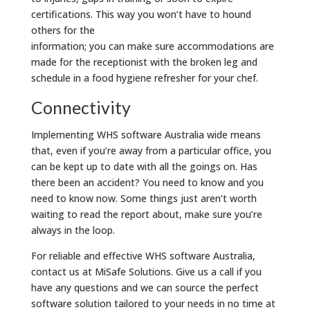
certifications. This way you won’t have to hound
others for the
information; you can make sure accommodations are
made for the receptionist with the broken leg and
schedule in a food hygiene refresher for your chef.
Connectivity
Implementing WHS software Australia wide means
that, even if you’re away from a particular office, you
can be kept up to date with all the goings on. Has
there been an accident? You need to know and you
need to know now. Some things just aren’t worth
waiting to read the report about, make sure you’re
always in the loop.
For reliable and effective WHS software Australia,
contact us at MiSafe Solutions. Give us a call if you
have any questions and we can source the perfect
software solution tailored to your needs in no time at