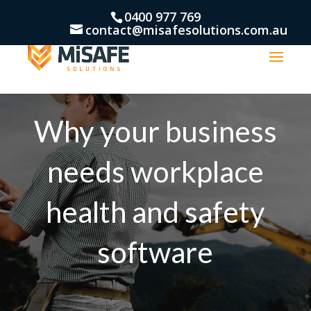
0400 977 769
contact@misafesolutions.com.au
Why your business
needs workplace
health and safety
software