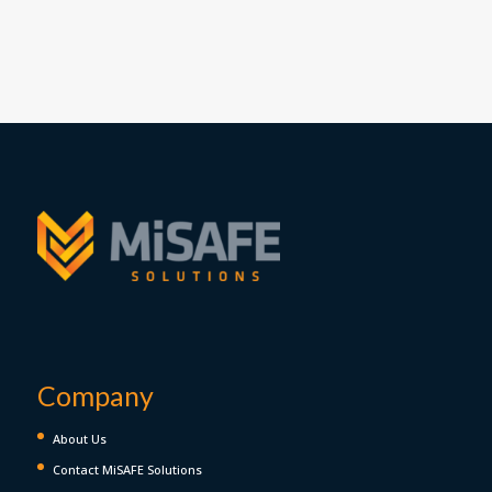
Company
About Us
Contact MiSAFE Solutions