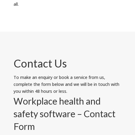
all.
Contact Us
To make an enquiry or book a service from us,
complete the form below and we will be in touch with
you within 48 hours or less.
Workplace health and
safety software – Contact
Form