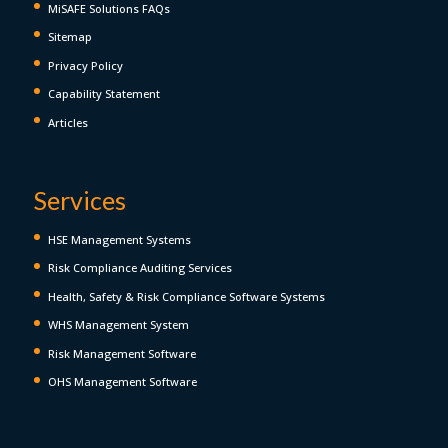
MiSAFE Solutions FAQs
Sitemap
Privacy Policy
Capability Statement
Articles
Services
HSE Management Systems
Risk Compliance Auditing Services
Health, Safety & Risk Compliance Software Systems
WHS Management System
Risk Management Software
OHS Management Software