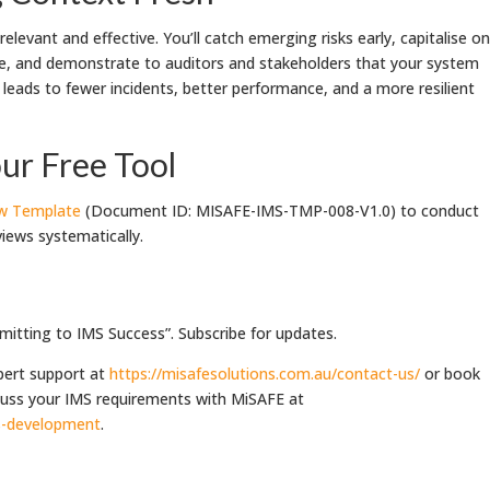
levant and effective. You’ll catch emerging risks early, capitalise on
e, and demonstrate to auditors and stakeholders that your system
is leads to fewer incidents, better performance, and a more resilient
ur Free Tool
ew Template
(Document ID: MISAFE-IMS-TMP-008-V1.0) to conduct
iews systematically.
itting to IMS Success”. Subscribe for updates.
pert support at
https://misafesolutions.com.au/contact-us/
or book
scuss your IMS requirements with MiSAFE at
ms-development
.