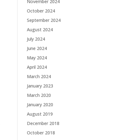
November 2024
October 2024
September 2024
August 2024
July 2024
June 2024
May 2024
April 2024
March 2024
January 2023
March 2020
January 2020
August 2019
.
December 2018
October 2018