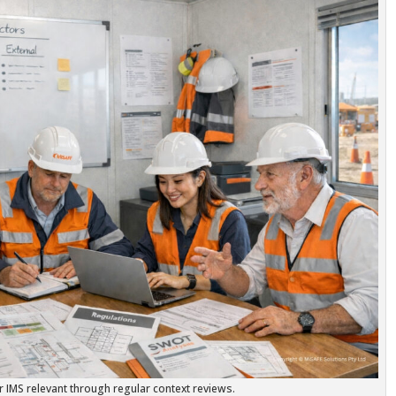
 IMS relevant through regular context reviews.