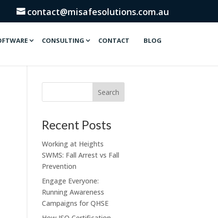
contact@misafesolutions.com.au
OFTWARE
CONSULTING
CONTACT
BLOG
Recent Posts
Working at Heights
SWMS: Fall Arrest vs Fall
Prevention
Engage Everyone:
Running Awareness
Campaigns for QHSE
How ISO Certification