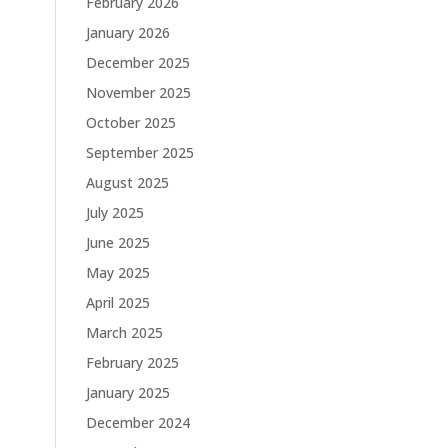
February 2026
January 2026
December 2025
November 2025
October 2025
September 2025
August 2025
July 2025
June 2025
May 2025
April 2025
March 2025
February 2025
January 2025
December 2024