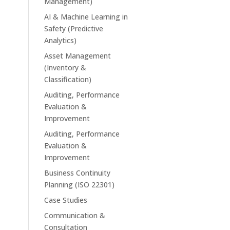
Management)
AI & Machine Learning in
Safety (Predictive
Analytics)
Asset Management
(Inventory &
Classification)
Auditing, Performance
Evaluation &
Improvement
Auditing, Performance
Evaluation &
Improvement
Business Continuity
Planning (ISO 22301)
Case Studies
Communication &
Consultation