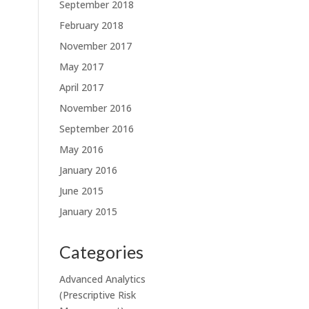
September 2018
February 2018
November 2017
May 2017
April 2017
November 2016
September 2016
May 2016
January 2016
June 2015
January 2015
Categories
Advanced Analytics
(Prescriptive Risk