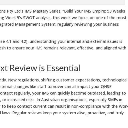
s Pty Ltd’s IMS Mastery Series: “Build Your IMS Empire: 53 Weeks
ing Week 9’s SWOT analysis, this week we focus on one of the most
tegrated Management System: regularly reviewing your business
e 4.1 and 4.2), understanding your internal and external issues is
esh to ensure your IMS remains relevant, effective, and aligned with
t Review is Essential
ly. New regulations, shifting customer expectations, technological
internal changes like staff turnover can all impact your QHSE
context regularly, your IMS can quickly become outdated, leading to
or increased risks. In Australian organisations, especially SMEs in
g to keep context current can result in non-compliance with the Wor
laws. Regular reviews keep your system alive, proactive, and truly