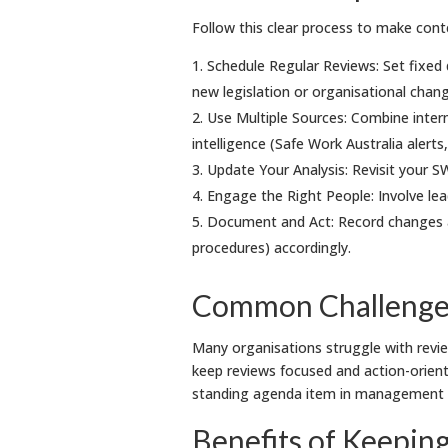
Follow this clear process to make conte
Schedule Regular Reviews: Set fixed d
new legislation or organisational chan
Use Multiple Sources: Combine intern
intelligence (Safe Work Australia alerts
Update Your Analysis: Revisit your SW
Engage the Right People: Involve lea
Document and Act: Record changes a
procedures) accordingly.
Common Challenges
Many organisations struggle with review
keep reviews focused and action-orient
standing agenda item in management re
Benefits of Keepin