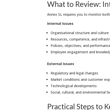
What to Review: Int
Annex SL requires you to monitor both 
Internal Issues
Organisational structure and culture
Resources, competence, and infrastr
Policies, objectives, and performanc
Employee engagement and knowle
External Issues
Regulatory and legal changes
Market conditions and customer exp
Technological developments
Social, cultural, and environmental 
Practical Steps to 