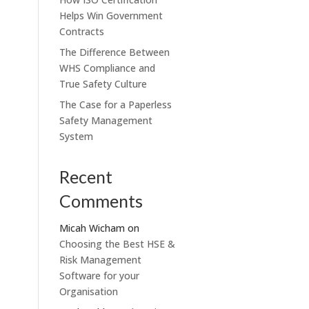
Helps Win Government
Contracts
The Difference Between
WHS Compliance and
True Safety Culture
The Case for a Paperless
Safety Management
System
Recent
Comments
Micah Wicham
on
Choosing the Best HSE &
Risk Management
Software for your
Organisation