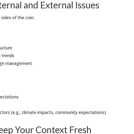
ernal and External Issues
sides of the coin:
ucture
e trends
dge management
ectations
factors (e.g., climate impacts, community expectations)
Keep Your Context Fresh