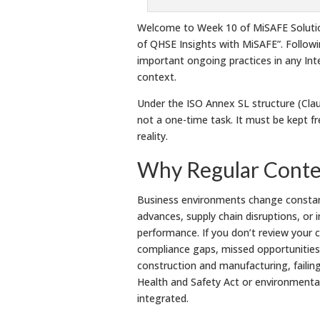
Welcome to Week 10 of MiSAFE Solution
of QHSE Insights with MiSAFE”. Follow
important ongoing practices in any In
context.
Under the ISO Annex SL structure (Claus
not a one-time task. It must be kept fr
reality.
Why Regular Contex
Business environments change constant
advances, supply chain disruptions, or 
performance. If you don’t review your 
compliance gaps, missed opportunities, 
construction and manufacturing, failin
Health and Safety Act or environmental 
integrated.