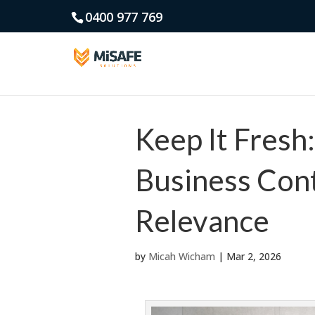
0400 977 769
Keep It Fresh
Business Cont
Relevance
by
Micah Wicham
|
Mar 2, 2026