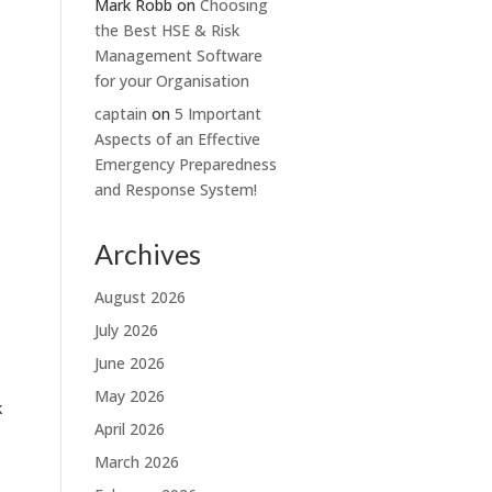
Mark Robb
on
Choosing
the Best HSE & Risk
Management Software
for your Organisation
captain
on
5 Important
Aspects of an Effective
Emergency Preparedness
and Response System!
Archives
August 2026
July 2026
June 2026
May 2026
k
April 2026
March 2026