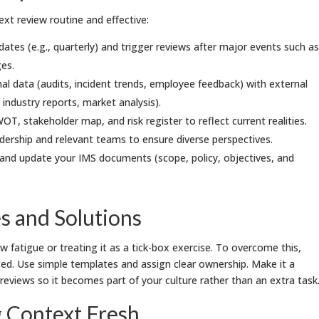
xt review routine and effective:
ates (e.g., quarterly) and trigger reviews after major events such as
ges.
al data (audits, incident trends, employee feedback) with external
, industry reports, market analysis).
OT, stakeholder map, and risk register to reflect current realities.
dership and relevant teams to ensure diverse perspectives.
nd update your IMS documents (scope, policy, objectives, and
 and Solutions
 fatigue or treating it as a tick-box exercise. To overcome this,
ed. Use simple templates and assign clear ownership. Make it a
views so it becomes part of your culture rather than an extra task
g Context Fresh