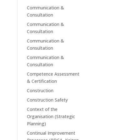
Communication &
Consultation
Communication &
Consultation
Communication &
Consultation
Communication &
Consultation
Competence Assessment
& Certification
Construction
Construction Safety
Context of the
Organisation (Strategic
Planning)
Continual Improvement