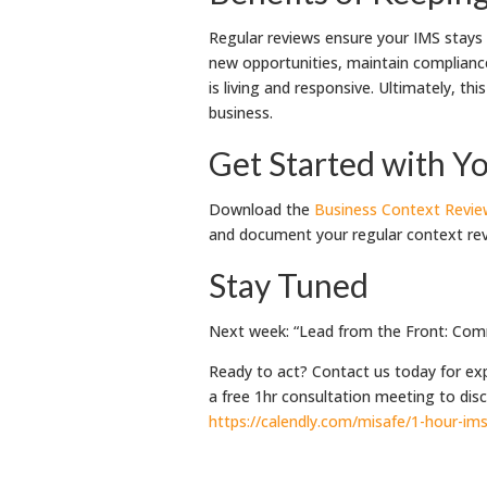
Regular reviews ensure your IMS stays re
new opportunities, maintain complianc
is living and responsive. Ultimately, th
business.
Get Started with Yo
Download the
Business Context Revi
and document your regular context rev
Stay Tuned
Next week: “Lead from the Front: Comm
Ready to act? Contact us today for ex
a free 1hr consultation meeting to di
https://calendly.com/misafe/1-hour-i