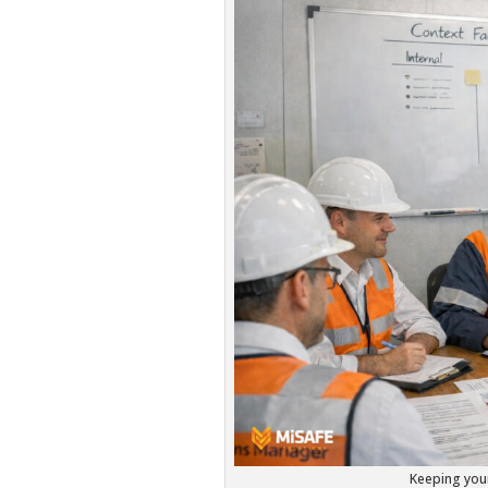
Keeping your