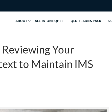
ABOUT
ALL-IN-ONE QHSE
QLD TRADIES PACK
S
: Reviewing Your
ext to Maintain IMS