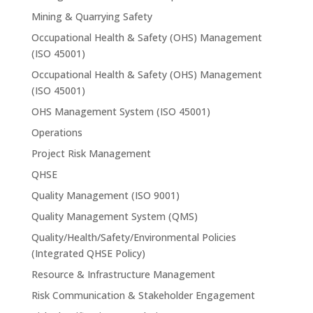
Mining & Quarrying Safety
Occupational Health & Safety (OHS) Management
(ISO 45001)
Occupational Health & Safety (OHS) Management
(ISO 45001)
OHS Management System (ISO 45001)
Operations
Project Risk Management
QHSE
Quality Management (ISO 9001)
Quality Management System (QMS)
Quality/Health/Safety/Environmental Policies
(Integrated QHSE Policy)
Resource & Infrastructure Management
Risk Communication & Stakeholder Engagement