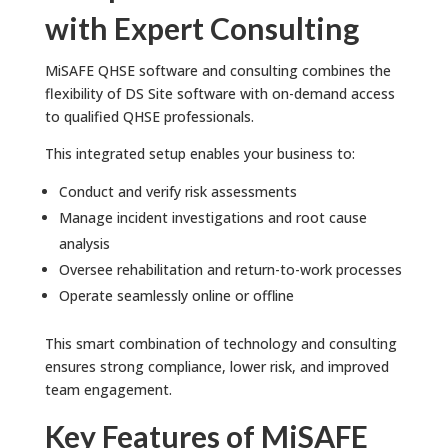
with Expert Consulting
MiSAFE QHSE software and consulting combines the
flexibility of DS Site software with on-demand access
to qualified QHSE professionals.
This integrated setup enables your business to:
Conduct and verify risk assessments
Manage incident investigations and root cause
analysis
Oversee rehabilitation and return-to-work processes
Operate seamlessly online or offline
This smart combination of technology and consulting
ensures strong compliance, lower risk, and improved
team engagement.
Key Features of MiSAFE