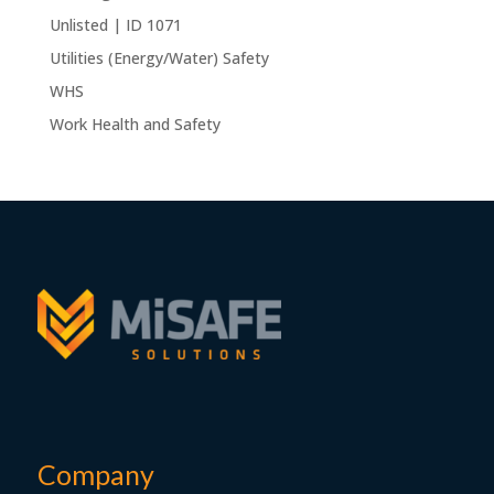
Unlisted | ID 1071
Utilities (Energy/Water) Safety
WHS
Work Health and Safety
Company