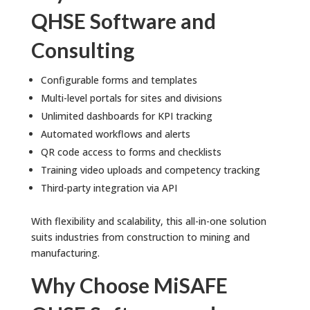
QHSE Software and
Consulting
Configurable forms and templates
Multi-level portals for sites and divisions
Unlimited dashboards for KPI tracking
Automated workflows and alerts
QR code access to forms and checklists
Training video uploads and competency tracking
Third-party integration via API
With flexibility and scalability, this all-in-one solution
suits industries from construction to mining and
manufacturing.
Why Choose MiSAFE