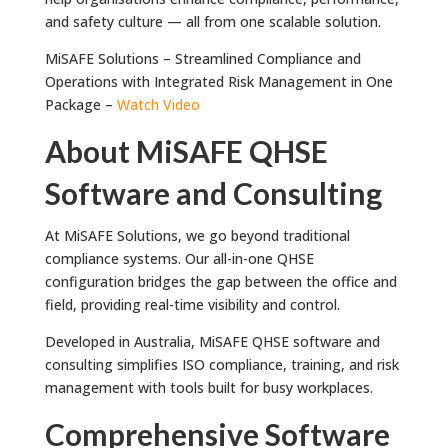
and safety culture — all from one scalable solution.
MiSAFE Solutions – Streamlined Compliance and
Operations with Integrated Risk Management in One
Package –
Watch Video
About MiSAFE QHSE
Software and Consulting
At MiSAFE Solutions, we go beyond traditional
compliance systems. Our all-in-one QHSE
configuration bridges the gap between the office and
field, providing real-time visibility and control.
Developed in Australia, MiSAFE QHSE software and
consulting simplifies ISO compliance, training, and risk
management with tools built for busy workplaces.
Comprehensive Software