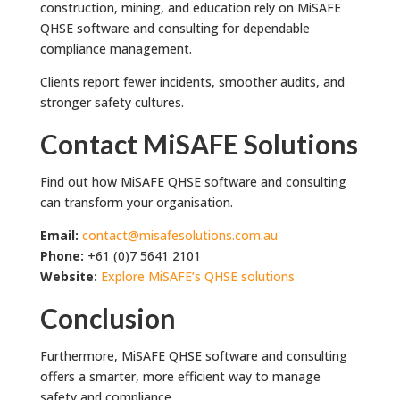
construction, mining, and education rely on MiSAFE
QHSE software and consulting for dependable
compliance management.
Clients report fewer incidents, smoother audits, and
stronger safety cultures.
Contact MiSAFE Solutions
Find out how MiSAFE QHSE software and consulting
can transform your organisation.
Email:
contact@misafesolutions.com.au
Phone:
+61 (0)7 5641 2101
Website:
Explore MiSAFE’s QHSE solutions
Conclusion
Furthermore, MiSAFE QHSE software and consulting
offers a smarter, more efficient way to manage
safety and compliance.