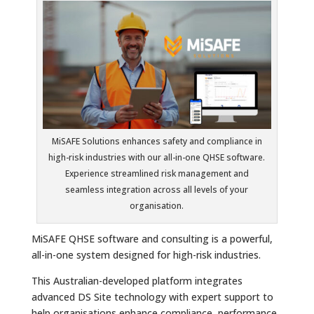
MiSAFE Solutions enhances safety and compliance in
high-risk industries with our all-in-one QHSE software.
Experience streamlined risk management and
seamless integration across all levels of your
organisation.
MiSAFE QHSE software and consulting is a powerful,
all-in-one system designed for high-risk industries.
This Australian-developed platform integrates
advanced DS Site technology with expert support to
help organisations enhance compliance, performance,