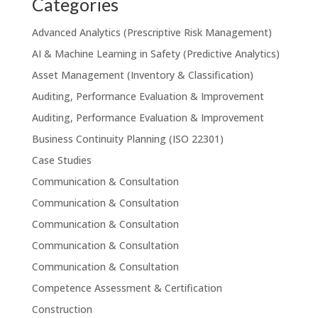
Categories
Advanced Analytics (Prescriptive Risk Management)
AI & Machine Learning in Safety (Predictive Analytics)
Asset Management (Inventory & Classification)
Auditing, Performance Evaluation & Improvement
Auditing, Performance Evaluation & Improvement
Business Continuity Planning (ISO 22301)
Case Studies
Communication & Consultation
Communication & Consultation
Communication & Consultation
Communication & Consultation
Communication & Consultation
Competence Assessment & Certification
Construction