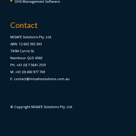
OHS Management Software
Contact
MiSAFE Solutions Pty. Ltd.
ABN: 12 602 392 343
74/84 Currie St,
Nambour QLD 4560
Ph: +61 (0) 7 5641 2101
M: +61 (0) 400 977 769
E: contact@misafesolutions.com.au
© Copyright MiSAFE Solutions Pty. Ltd.