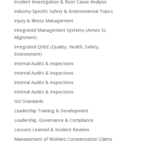
Incident Investigation & Root Cause Analysis
Industry-Specific Safety & Environmental Topics
Injury & Illness Management
Integrated Management Systems (Annex SL
Alignment)
Integrated QHSE (Quality, Health, Safety,
Environment)
Internal Audits & Inspections
Internal Audits & Inspections
Internal Audits & Inspections
Internal Audits & Inspections
ISO Standards
Leadership Training & Development
Leadership, Governance & Compliance
Lessons Learned & Incident Reviews
Management of Workers Compensation Claims