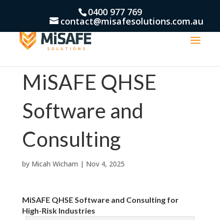
0400 977 769
contact@misafesolutions.com.au
MiSAFE QHSE
Software and
Consulting
by
Micah Wicham
|
Nov 4, 2025
MiSAFE QHSE Software and Consulting for
High-Risk Industries