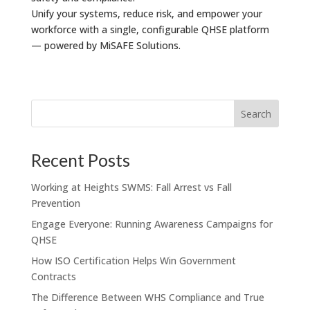
Unify your systems, reduce risk, and empower your
workforce with a single, configurable QHSE platform
— powered by MiSAFE Solutions.
Recent Posts
Working at Heights SWMS: Fall Arrest vs Fall
Prevention
Engage Everyone: Running Awareness Campaigns for
QHSE
How ISO Certification Helps Win Government
Contracts
The Difference Between WHS Compliance and True