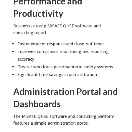
Performance and
Productivity
Businesses using MiSAFE QHSE software and
consulting report:
Faster incident response and close-out times
Improved compliance monitoring and reporting
accuracy
Greater workforce participation in safety systems
Significant time savings in administration
Administration Portal and
Dashboards
The MiSAFE QHSE software and consulting platform
features a simple administration portal.