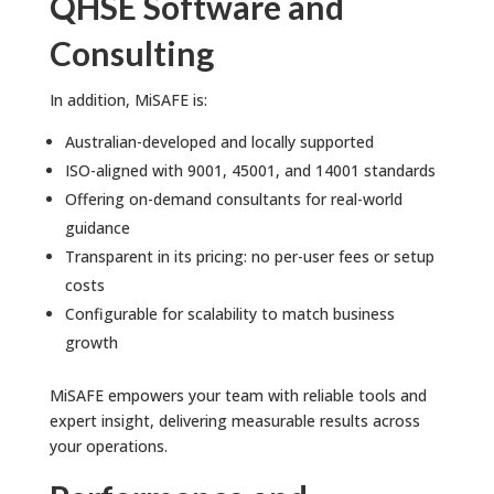
QHSE Software and
Consulting
In addition, MiSAFE is:
Australian-developed and locally supported
ISO-aligned with 9001, 45001, and 14001 standards
Offering on-demand consultants for real-world
guidance
Transparent in its pricing: no per-user fees or setup
costs
Configurable for scalability to match business
growth
MiSAFE empowers your team with reliable tools and
expert insight, delivering measurable results across
your operations.