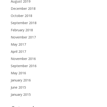
August 2019
December 2018
October 2018
September 2018
February 2018
November 2017
May 2017
April 2017
November 2016
September 2016
May 2016
January 2016
June 2015
January 2015