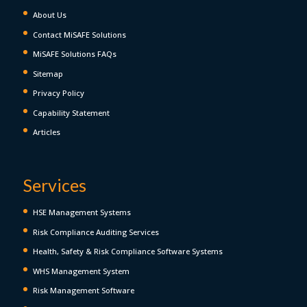
About Us
Contact MiSAFE Solutions
MiSAFE Solutions FAQs
Sitemap
Privacy Policy
Capability Statement
Articles
Services
HSE Management Systems
Risk Compliance Auditing Services
Health, Safety & Risk Compliance Software Systems
WHS Management System
Risk Management Software