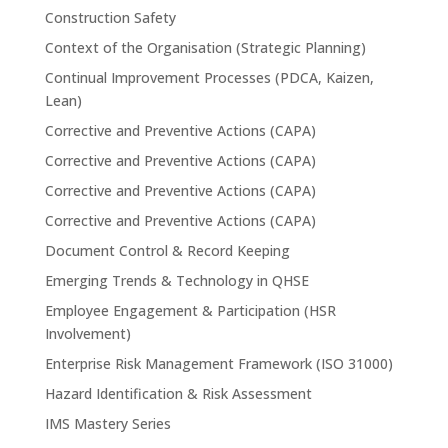
Construction Safety
Context of the Organisation (Strategic Planning)
Continual Improvement Processes (PDCA, Kaizen,
Lean)
Corrective and Preventive Actions (CAPA)
Corrective and Preventive Actions (CAPA)
Corrective and Preventive Actions (CAPA)
Corrective and Preventive Actions (CAPA)
Document Control & Record Keeping
Emerging Trends & Technology in QHSE
Employee Engagement & Participation (HSR
Involvement)
Enterprise Risk Management Framework (ISO 31000)
Hazard Identification & Risk Assessment
IMS Mastery Series