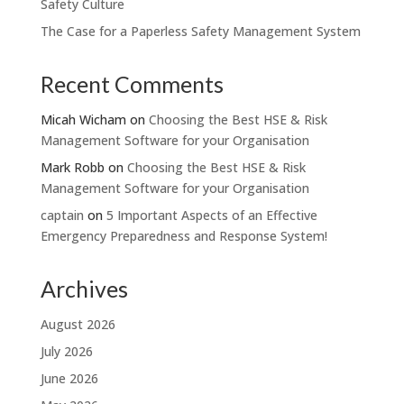
Safety Culture
The Case for a Paperless Safety Management System
Recent Comments
Micah Wicham
on
Choosing the Best HSE & Risk
Management Software for your Organisation
Mark Robb
on
Choosing the Best HSE & Risk
Management Software for your Organisation
captain
on
5 Important Aspects of an Effective
Emergency Preparedness and Response System!
Archives
August 2026
July 2026
June 2026