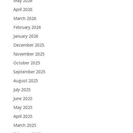
May 2026
April 2026
March 2026
February 2026
January 2026
December 2025
November 2025
October 2025
September 2025
August 2025
July 2025
June 2025
May 2025
April 2025
March 2025