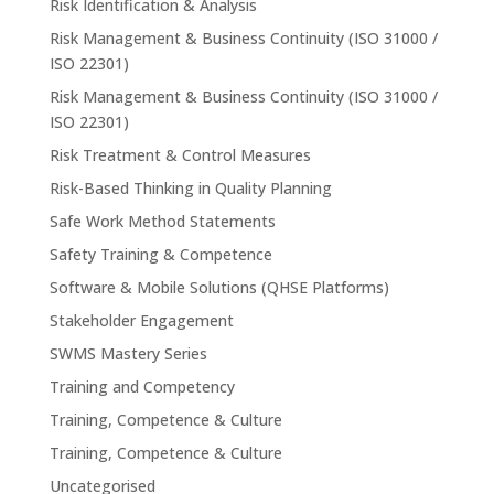
Risk Identification & Analysis
Risk Management & Business Continuity (ISO 31000 /
ISO 22301)
Risk Management & Business Continuity (ISO 31000 /
ISO 22301)
Risk Treatment & Control Measures
Risk-Based Thinking in Quality Planning
Safe Work Method Statements
Safety Training & Competence
Software & Mobile Solutions (QHSE Platforms)
Stakeholder Engagement
SWMS Mastery Series
Training and Competency
Training, Competence & Culture
Training, Competence & Culture
Uncategorised