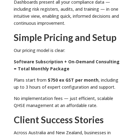
Dashboards present all your compliance data —
including risk registers, audits, and training — in one
intuitive view, enabling quick, informed decisions and
continuous improvement.
Simple Pricing and Setup
Our pricing model is clear:
Software Subscription + On-Demand Consulting
= Total Monthly Package
Plans start from
$750 ex GST per month
, including
up to 3 hours of expert configuration and support.
No implementation fees — just efficient, scalable
QHSE management at an affordable rate.
Client Success Stories
Across Australia and New Zealand, businesses in