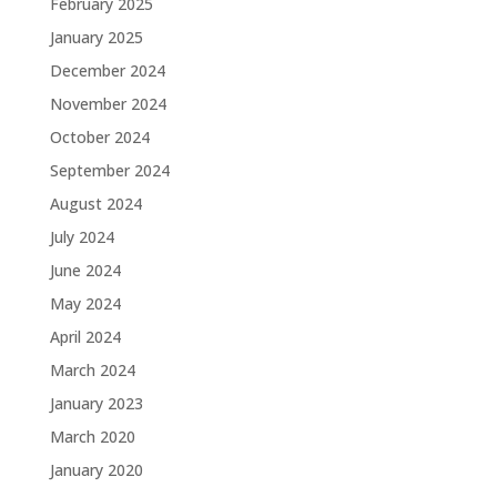
February 2025
January 2025
December 2024
November 2024
October 2024
September 2024
August 2024
July 2024
June 2024
May 2024
April 2024
March 2024
January 2023
March 2020
January 2020