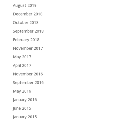
August 2019
December 2018
October 2018
September 2018
February 2018
November 2017
May 2017
April 2017
November 2016
September 2016
May 2016
January 2016
June 2015
January 2015