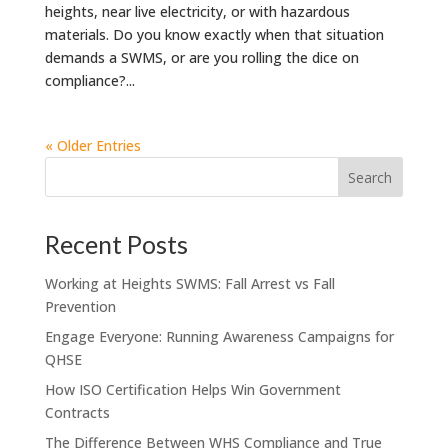
heights, near live electricity, or with hazardous
materials. Do you know exactly when that situation
demands a SWMS, or are you rolling the dice on
compliance?...
« Older Entries
Recent Posts
Working at Heights SWMS: Fall Arrest vs Fall
Prevention
Engage Everyone: Running Awareness Campaigns for
QHSE
How ISO Certification Helps Win Government
Contracts
The Difference Between WHS Compliance and True