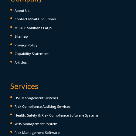
About Us
Contact MiSAFE Solutions
MiSAFE Solutions FAQs
Sitemap
Privacy Policy
Capability Statement
Articles
Services
HSE Management Systems
Risk Compliance Auditing Services
Health, Safety & Risk Compliance Software Systems
WHS Management System
Risk Management Software