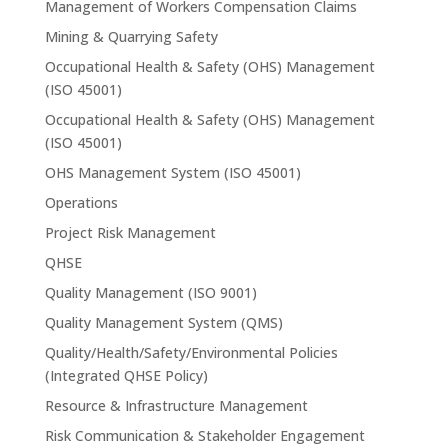
Management of Workers Compensation Claims
Mining & Quarrying Safety
Occupational Health & Safety (OHS) Management
(ISO 45001)
Occupational Health & Safety (OHS) Management
(ISO 45001)
OHS Management System (ISO 45001)
Operations
Project Risk Management
QHSE
Quality Management (ISO 9001)
Quality Management System (QMS)
Quality/Health/Safety/Environmental Policies
(Integrated QHSE Policy)
Resource & Infrastructure Management
Risk Communication & Stakeholder Engagement