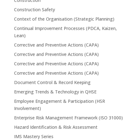
Construction
Construction Safety
Context of the Organisation (Strategic Planning)
Continual Improvement Processes (PDCA, Kaizen,
Lean)
Corrective and Preventive Actions (CAPA)
Corrective and Preventive Actions (CAPA)
Corrective and Preventive Actions (CAPA)
Corrective and Preventive Actions (CAPA)
Document Control & Record Keeping
Emerging Trends & Technology in QHSE
Employee Engagement & Participation (HSR
Involvement)
Enterprise Risk Management Framework (ISO 31000)
Hazard Identification & Risk Assessment
IMS Mastery Series