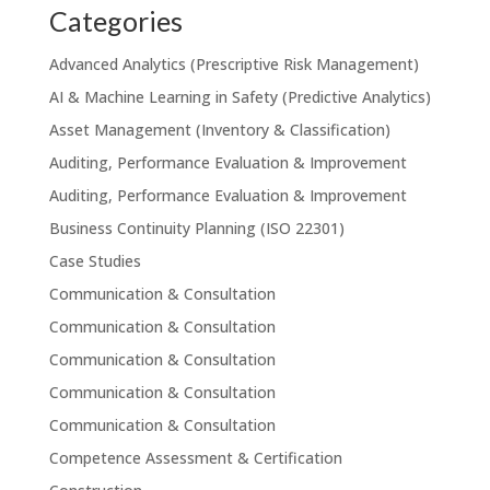
Categories
Advanced Analytics (Prescriptive Risk Management)
AI & Machine Learning in Safety (Predictive Analytics)
Asset Management (Inventory & Classification)
Auditing, Performance Evaluation & Improvement
Auditing, Performance Evaluation & Improvement
Business Continuity Planning (ISO 22301)
Case Studies
Communication & Consultation
Communication & Consultation
Communication & Consultation
Communication & Consultation
Communication & Consultation
Competence Assessment & Certification