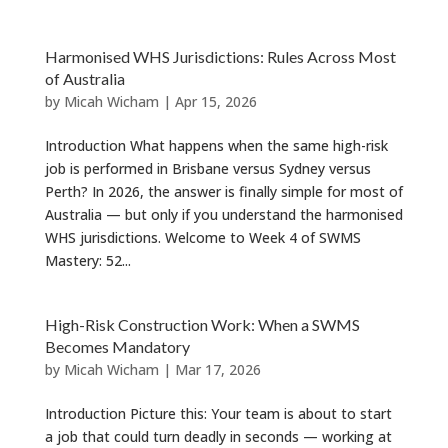
Harmonised WHS Jurisdictions: Rules Across Most
of Australia
by
Micah Wicham
|
Apr 15, 2026
Introduction What happens when the same high-risk
job is performed in Brisbane versus Sydney versus
Perth? In 2026, the answer is finally simple for most of
Australia — but only if you understand the harmonised
WHS jurisdictions. Welcome to Week 4 of SWMS
Mastery: 52...
High-Risk Construction Work: When a SWMS
Becomes Mandatory
by
Micah Wicham
|
Mar 17, 2026
Introduction Picture this: Your team is about to start
a job that could turn deadly in seconds — working at