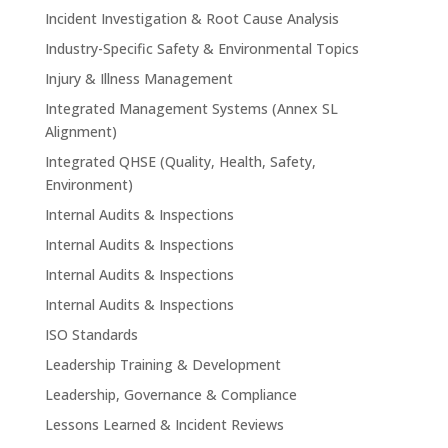
Incident Investigation & Root Cause Analysis
Industry-Specific Safety & Environmental Topics
Injury & Illness Management
Integrated Management Systems (Annex SL
Alignment)
Integrated QHSE (Quality, Health, Safety,
Environment)
Internal Audits & Inspections
Internal Audits & Inspections
Internal Audits & Inspections
Internal Audits & Inspections
ISO Standards
Leadership Training & Development
Leadership, Governance & Compliance
Lessons Learned & Incident Reviews