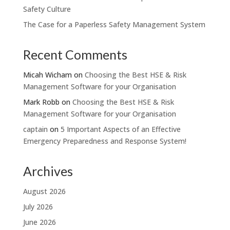
Safety Culture
The Case for a Paperless Safety Management System
Recent Comments
Micah Wicham
on
Choosing the Best HSE & Risk
Management Software for your Organisation
Mark Robb
on
Choosing the Best HSE & Risk
Management Software for your Organisation
captain
on
5 Important Aspects of an Effective
Emergency Preparedness and Response System!
Archives
August 2026
July 2026
June 2026