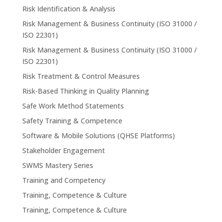
Risk Identification & Analysis
Risk Management & Business Continuity (ISO 31000 /
ISO 22301)
Risk Management & Business Continuity (ISO 31000 /
ISO 22301)
Risk Treatment & Control Measures
Risk-Based Thinking in Quality Planning
Safe Work Method Statements
Safety Training & Competence
Software & Mobile Solutions (QHSE Platforms)
Stakeholder Engagement
SWMS Mastery Series
Training and Competency
Training, Competence & Culture
Training, Competence & Culture