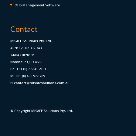
OHS Management Software
Contact
MiSAFE Solutions Pty. Ltd.
ABN: 12 602 392 343
74/84 Currie St,
Nambour QLD 4560
Ph: +61 (0) 7 5641 2101
M: +61 (0) 400 977 769
E: contact@misafesolutions.com.au
© Copyright MiSAFE Solutions Pty. Ltd.