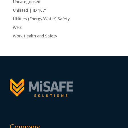
Uncategorised
Unlisted | ID 1071
Utilities (Energy/Water) Safety
WHS
Work Health and Safety
Company