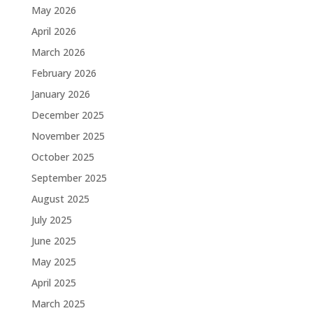
May 2026
April 2026
March 2026
February 2026
January 2026
December 2025
November 2025
October 2025
September 2025
August 2025
July 2025
June 2025
May 2025
April 2025
March 2025