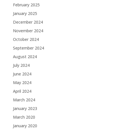
February 2025
January 2025
December 2024
November 2024
October 2024
September 2024
August 2024
July 2024
June 2024
May 2024
April 2024
March 2024
January 2023
March 2020
January 2020