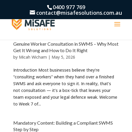
0400 977 769
contact@misafesolutions.com.au
Genuine Worker Consultation in SWMS – Why Most
Get It Wrong and How to Do It Right
by
Micah Wicham
|
May 5, 2026
Introduction Most businesses believe they’re
“consulting workers” when they hand over a finished
SWMS and ask everyone to sign it. In reality, that’s
not consultation — it’s a box-tick that leaves your
team exposed and your legal defence weak. Welcome
to Week 7 of...
Mandatory Content: Building a Compliant SWMS
Step by Step