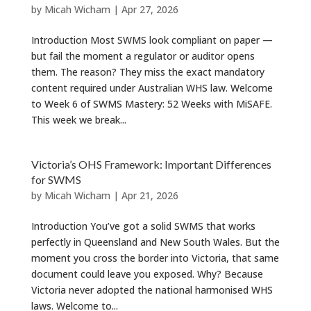
by
Micah Wicham
|
Apr 27, 2026
Introduction Most SWMS look compliant on paper —
but fail the moment a regulator or auditor opens
them. The reason? They miss the exact mandatory
content required under Australian WHS law. Welcome
to Week 6 of SWMS Mastery: 52 Weeks with MiSAFE.
This week we break...
Victoria’s OHS Framework: Important Differences
for SWMS
by
Micah Wicham
|
Apr 21, 2026
Introduction You’ve got a solid SWMS that works
perfectly in Queensland and New South Wales. But the
moment you cross the border into Victoria, that same
document could leave you exposed. Why? Because
Victoria never adopted the national harmonised WHS
laws. Welcome to...