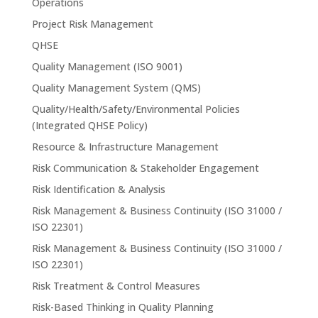
Operations
Project Risk Management
QHSE
Quality Management (ISO 9001)
Quality Management System (QMS)
Quality/Health/Safety/Environmental Policies
(Integrated QHSE Policy)
Resource & Infrastructure Management
Risk Communication & Stakeholder Engagement
Risk Identification & Analysis
Risk Management & Business Continuity (ISO 31000 /
ISO 22301)
Risk Management & Business Continuity (ISO 31000 /
ISO 22301)
Risk Treatment & Control Measures
Risk-Based Thinking in Quality Planning