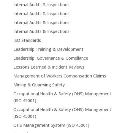
Internal Audits & Inspections
Internal Audits & Inspections
Internal Audits & Inspections
Internal Audits & Inspections
ISO Standards
Leadership Training & Development
Leadership, Governance & Compliance
Lessons Learned & Incident Reviews
Management of Workers Compensation Claims
Mining & Quarrying Safety
Occupational Health & Safety (OHS) Management
(ISO 45001)
Occupational Health & Safety (OHS) Management
(ISO 45001)
OHS Management System (ISO 45001)