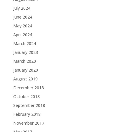
July 2024
June 2024
May 2024
April 2024
March 2024
January 2023
March 2020
January 2020
August 2019
December 2018
October 2018
September 2018
February 2018
November 2017
May 2017