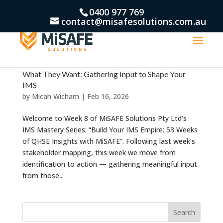
0400 977 769
contact@misafesolutions.com.au
What They Want: Gathering Input to Shape Your
IMS
by
Micah Wicham
|
Feb 16, 2026
Welcome to Week 8 of MiSAFE Solutions Pty Ltd’s
IMS Mastery Series: “Build Your IMS Empire: 53 Weeks
of QHSE Insights with MiSAFE”. Following last week’s
stakeholder mapping, this week we move from
identification to action — gathering meaningful input
from those...