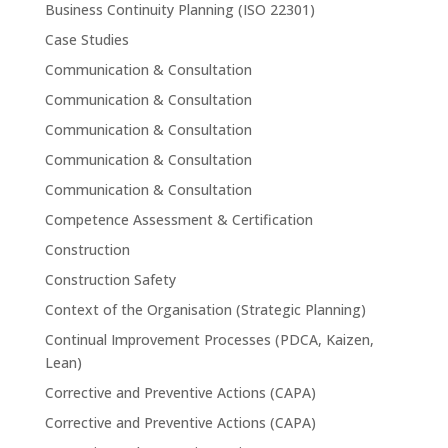
Business Continuity Planning (ISO 22301)
Case Studies
Communication & Consultation
Communication & Consultation
Communication & Consultation
Communication & Consultation
Communication & Consultation
Competence Assessment & Certification
Construction
Construction Safety
Context of the Organisation (Strategic Planning)
Continual Improvement Processes (PDCA, Kaizen,
Lean)
Corrective and Preventive Actions (CAPA)
Corrective and Preventive Actions (CAPA)