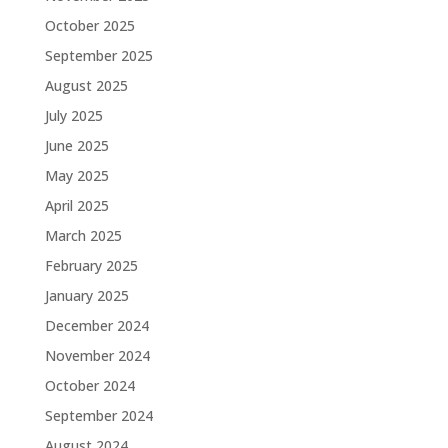
October 2025
September 2025
August 2025
July 2025
June 2025
May 2025
April 2025
March 2025
February 2025
January 2025
December 2024
November 2024
October 2024
September 2024
August 2024