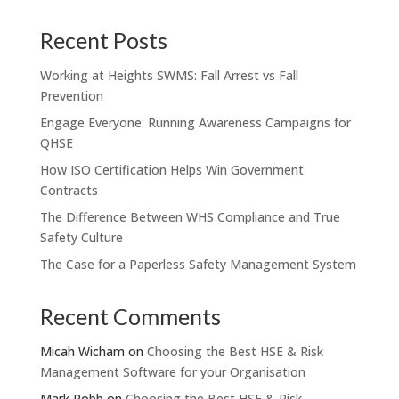
Recent Posts
Working at Heights SWMS: Fall Arrest vs Fall
Prevention
Engage Everyone: Running Awareness Campaigns for
QHSE
How ISO Certification Helps Win Government
Contracts
The Difference Between WHS Compliance and True
Safety Culture
The Case for a Paperless Safety Management System
Recent Comments
Micah Wicham
on
Choosing the Best HSE & Risk
Management Software for your Organisation
Mark Robb
on
Choosing the Best HSE & Risk