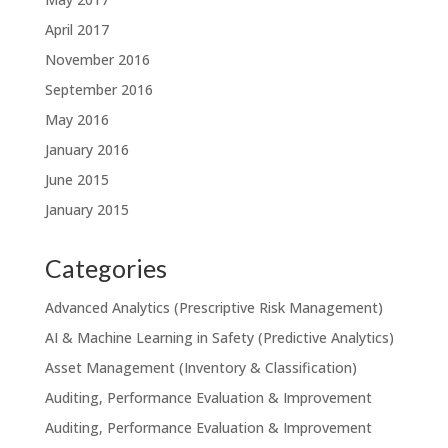
April 2017
November 2016
September 2016
May 2016
January 2016
June 2015
January 2015
Categories
Advanced Analytics (Prescriptive Risk Management)
AI & Machine Learning in Safety (Predictive Analytics)
Asset Management (Inventory & Classification)
Auditing, Performance Evaluation & Improvement
Auditing, Performance Evaluation & Improvement