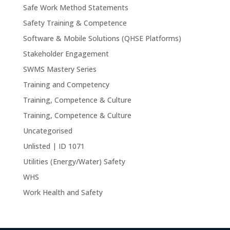
Safe Work Method Statements
Safety Training & Competence
Software & Mobile Solutions (QHSE Platforms)
Stakeholder Engagement
SWMS Mastery Series
Training and Competency
Training, Competence & Culture
Training, Competence & Culture
Uncategorised
Unlisted | ID 1071
Utilities (Energy/Water) Safety
WHS
Work Health and Safety