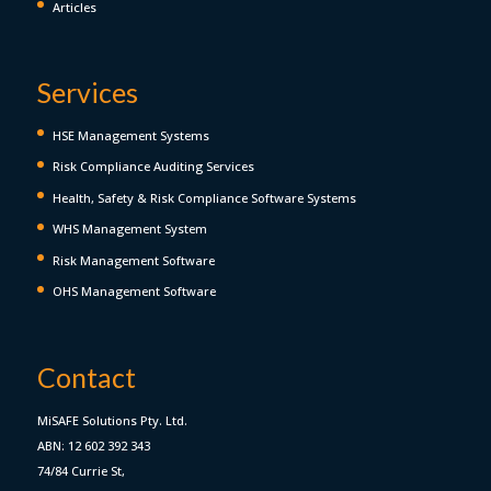
Articles
Services
HSE Management Systems
Risk Compliance Auditing Services
Health, Safety & Risk Compliance Software Systems
WHS Management System
Risk Management Software
OHS Management Software
Contact
MiSAFE Solutions Pty. Ltd.
ABN: 12 602 392 343
74/84 Currie St,