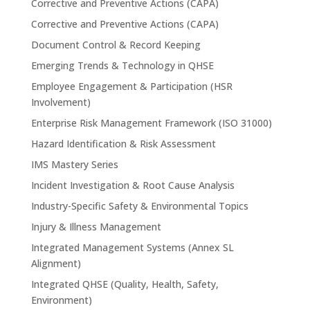
Corrective and Preventive Actions (CAPA)
Corrective and Preventive Actions (CAPA)
Document Control & Record Keeping
Emerging Trends & Technology in QHSE
Employee Engagement & Participation (HSR
Involvement)
Enterprise Risk Management Framework (ISO 31000)
Hazard Identification & Risk Assessment
IMS Mastery Series
Incident Investigation & Root Cause Analysis
Industry-Specific Safety & Environmental Topics
Injury & Illness Management
Integrated Management Systems (Annex SL
Alignment)
Integrated QHSE (Quality, Health, Safety,
Environment)