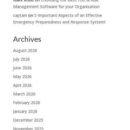
Management Software for your Organisation
captain
on
5 Important Aspects of an Effective
Emergency Preparedness and Response System!
Archives
August 2026
July 2026
June 2026
May 2026
April 2026
March 2026
February 2026
January 2026
December 2025
November 2025