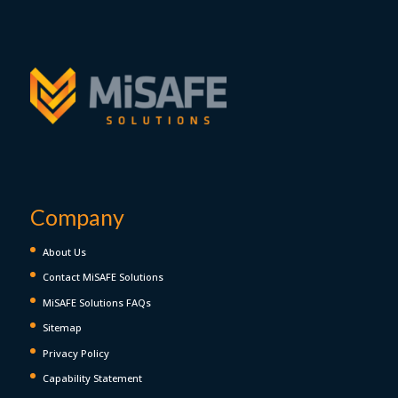
Company
About Us
Contact MiSAFE Solutions
MiSAFE Solutions FAQs
Sitemap
Privacy Policy
Capability Statement