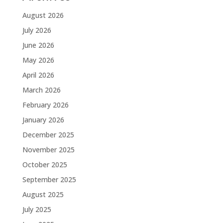
August 2026
July 2026
June 2026
May 2026
April 2026
March 2026
February 2026
January 2026
December 2025
November 2025
October 2025
September 2025
August 2025
July 2025