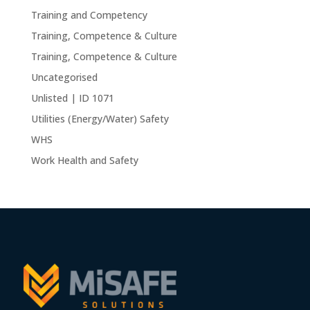
Training and Competency
Training, Competence & Culture
Training, Competence & Culture
Uncategorised
Unlisted | ID 1071
Utilities (Energy/Water) Safety
WHS
Work Health and Safety