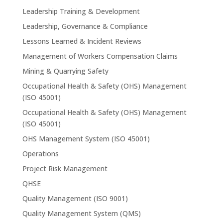
Leadership Training & Development
Leadership, Governance & Compliance
Lessons Learned & Incident Reviews
Management of Workers Compensation Claims
Mining & Quarrying Safety
Occupational Health & Safety (OHS) Management
(ISO 45001)
Occupational Health & Safety (OHS) Management
(ISO 45001)
OHS Management System (ISO 45001)
Operations
Project Risk Management
QHSE
Quality Management (ISO 9001)
Quality Management System (QMS)