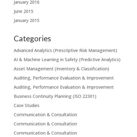
January 2016
June 2015
January 2015
Categories
Advanced Analytics (Prescriptive Risk Management)
AI & Machine Learning in Safety (Predictive Analytics)
Asset Management (Inventory & Classification)
Auditing, Performance Evaluation & Improvement
Auditing, Performance Evaluation & Improvement
Business Continuity Planning (ISO 22301)
Case Studies
Communication & Consultation
Communication & Consultation
Communication & Consultation