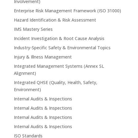
Involvement)
Enterprise Risk Management Framework (ISO 31000)
Hazard Identification & Risk Assessment
IMS Mastery Series
Incident Investigation & Root Cause Analysis
Industry-Specific Safety & Environmental Topics
Injury & Illness Management
Integrated Management Systems (Annex SL
Alignment)
Integrated QHSE (Quality, Health, Safety,
Environment)
Internal Audits & Inspections
Internal Audits & Inspections
Internal Audits & Inspections
Internal Audits & Inspections
ISO Standards