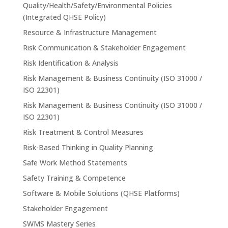
Quality/Health/Safety/Environmental Policies
(Integrated QHSE Policy)
Resource & Infrastructure Management
Risk Communication & Stakeholder Engagement
Risk Identification & Analysis
Risk Management & Business Continuity (ISO 31000 /
ISO 22301)
Risk Management & Business Continuity (ISO 31000 /
ISO 22301)
Risk Treatment & Control Measures
Risk-Based Thinking in Quality Planning
Safe Work Method Statements
Safety Training & Competence
Software & Mobile Solutions (QHSE Platforms)
Stakeholder Engagement
SWMS Mastery Series