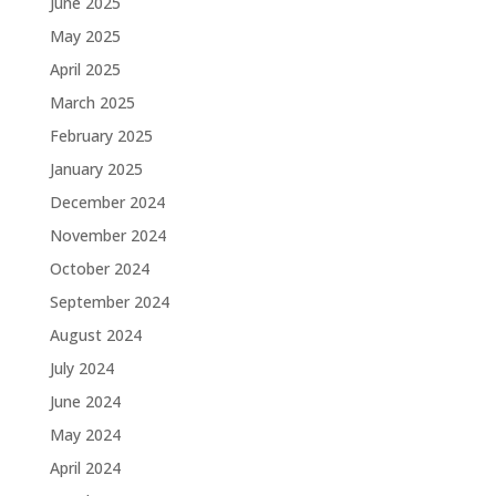
June 2025
May 2025
April 2025
March 2025
February 2025
January 2025
December 2024
November 2024
October 2024
September 2024
August 2024
July 2024
June 2024
May 2024
April 2024