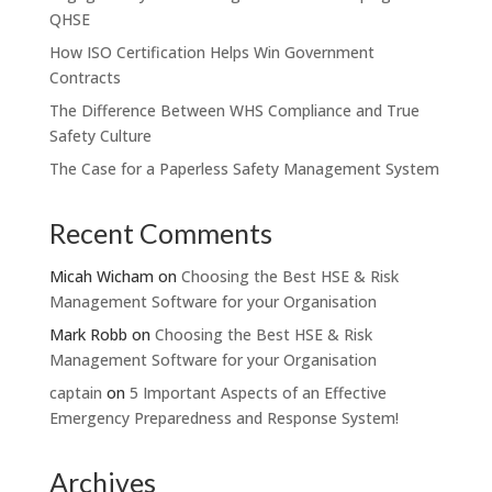
QHSE
How ISO Certification Helps Win Government
Contracts
The Difference Between WHS Compliance and True
Safety Culture
The Case for a Paperless Safety Management System
Recent Comments
Micah Wicham
on
Choosing the Best HSE & Risk
Management Software for your Organisation
Mark Robb
on
Choosing the Best HSE & Risk
Management Software for your Organisation
captain
on
5 Important Aspects of an Effective
Emergency Preparedness and Response System!
Archives