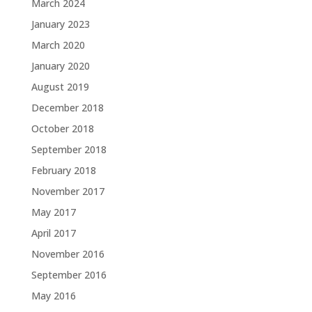
March 2024
January 2023
March 2020
January 2020
August 2019
December 2018
October 2018
September 2018
February 2018
November 2017
May 2017
April 2017
November 2016
September 2016
May 2016