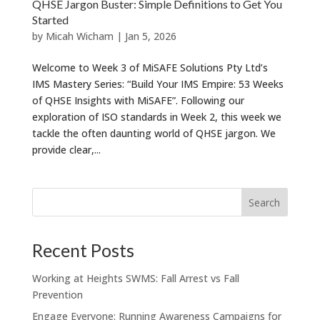
QHSE Jargon Buster: Simple Definitions to Get You
Started
by
Micah Wicham
|
Jan 5, 2026
Welcome to Week 3 of MiSAFE Solutions Pty Ltd’s
IMS Mastery Series: “Build Your IMS Empire: 53 Weeks
of QHSE Insights with MiSAFE”. Following our
exploration of ISO standards in Week 2, this week we
tackle the often daunting world of QHSE jargon. We
provide clear,...
Recent Posts
Working at Heights SWMS: Fall Arrest vs Fall
Prevention
Engage Everyone: Running Awareness Campaigns for