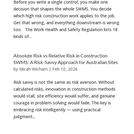
Before you write a single control, you make one
decision that shapes the whole SWMS. You decide
which high risk construction work applies to the job.
Get that wrong, and everything downstream is wrong
too. The Work Health and Safety Regulation lists 18
kinds of...
Absolute Risk vs Relative Risk in Construction
SWMS: A Risk-Savvy Approach for Australian Sites
by
Micah Wicham
|
Feb 10, 2026
Risk savvy is not the same as risk aversion. Without
calculated risks, innovation in construction methods
would stall, site efficiency would suffer, and genuine
courage in problem-solving would fade. The key is
embracing risk intelligently — using practical
judgment...