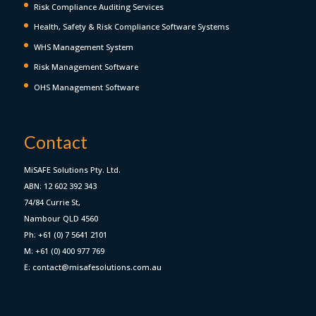
Risk Compliance Auditing Services
Health, Safety & Risk Compliance Software Systems
WHS Management System
Risk Management Software
OHS Management Software
Contact
MiSAFE Solutions Pty. Ltd.
ABN: 12 602 392 343
74/84 Currie St,
Nambour QLD 4560
Ph: +61 (0) 7 5641 2101
M: +61 (0) 400 977 769
E: contact@misafesolutions.com.au