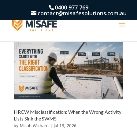
0400 977 769
contact@misafesolutions.com.au
HRCW Misclassification: When the Wrong Activity
Lists Sink the SWMS
by
Micah Wicham
|
Jul 13, 2026