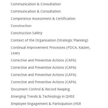
Communication & Consultation
Communication & Consultation
Competence Assessment & Certification
Construction
Construction Safety
Context of the Organisation (Strategic Planning)
Continual Improvement Processes (PDCA, Kaizen,
Lean)
Corrective and Preventive Actions (CAPA)
Corrective and Preventive Actions (CAPA)
Corrective and Preventive Actions (CAPA)
Corrective and Preventive Actions (CAPA)
Document Control & Record Keeping
Emerging Trends & Technology in QHSE
Employee Engagement & Participation (HSR