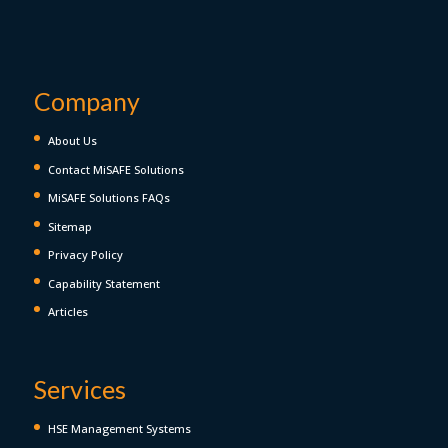
Company
About Us
Contact MiSAFE Solutions
MiSAFE Solutions FAQs
Sitemap
Privacy Policy
Capability Statement
Articles
Services
HSE Management Systems