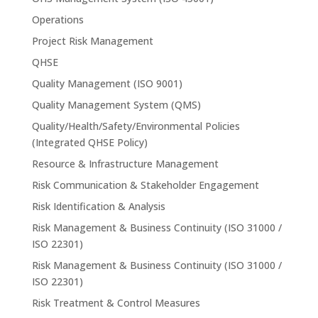
Operations
Project Risk Management
QHSE
Quality Management (ISO 9001)
Quality Management System (QMS)
Quality/Health/Safety/Environmental Policies
(Integrated QHSE Policy)
Resource & Infrastructure Management
Risk Communication & Stakeholder Engagement
Risk Identification & Analysis
Risk Management & Business Continuity (ISO 31000 /
ISO 22301)
Risk Management & Business Continuity (ISO 31000 /
ISO 22301)
Risk Treatment & Control Measures