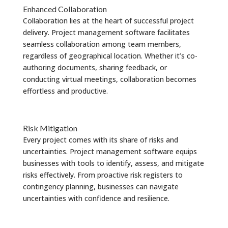
Enhanced Collaboration
Collaboration lies at the heart of successful project
delivery. Project management software facilitates
seamless collaboration among team members,
regardless of geographical location. Whether it’s co-
authoring documents, sharing feedback, or
conducting virtual meetings, collaboration becomes
effortless and productive.
Risk Mitigation
Every project comes with its share of risks and
uncertainties. Project management software equips
businesses with tools to identify, assess, and mitigate
risks effectively. From proactive risk registers to
contingency planning, businesses can navigate
uncertainties with confidence and resilience.