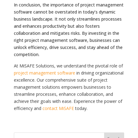
In conclusion, the importance of project management
software cannot be overstated in today’s dynamic
business landscape. It not only streamlines processes
and enhances productivity but also fosters
collaboration and mitigates risks. By investing in the
right project management software, businesses can
unlock efficiency, drive success, and stay ahead of the
competition.
At MiSAFE Solutions, we understand the pivotal role of
project management software
in driving organizational
excellence. Our comprehensive suite of project
management solutions empowers businesses to
streamline processes, enhance collaboration, and
achieve their goals with ease. Experience the power of
efficiency and
contact MiSAFE
today.