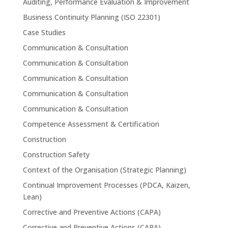
Auditing, Performance Evaluation & Improvement
Business Continuity Planning (ISO 22301)
Case Studies
Communication & Consultation
Communication & Consultation
Communication & Consultation
Communication & Consultation
Communication & Consultation
Competence Assessment & Certification
Construction
Construction Safety
Context of the Organisation (Strategic Planning)
Continual Improvement Processes (PDCA, Kaizen,
Lean)
Corrective and Preventive Actions (CAPA)
Corrective and Preventive Actions (CAPA)