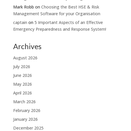
Mark Robb
on
Choosing the Best HSE & Risk
Management Software for your Organisation
captain
on
5 Important Aspects of an Effective
Emergency Preparedness and Response System!
Archives
August 2026
July 2026
June 2026
May 2026
April 2026
March 2026
February 2026
January 2026
December 2025