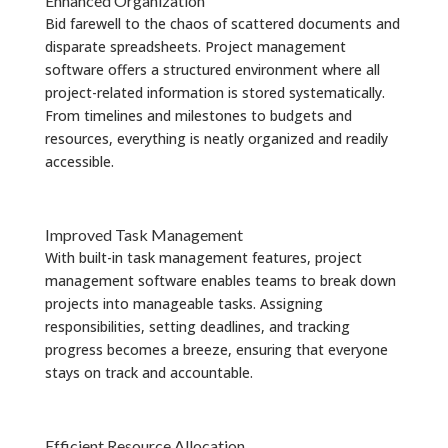
Enhanced Organization
Bid farewell to the chaos of scattered documents and
disparate spreadsheets. Project management
software offers a structured environment where all
project-related information is stored systematically.
From timelines and milestones to budgets and
resources, everything is neatly organized and readily
accessible.
Improved Task Management
With built-in task management features, project
management software enables teams to break down
projects into manageable tasks. Assigning
responsibilities, setting deadlines, and tracking
progress becomes a breeze, ensuring that everyone
stays on track and accountable.
Efficient Resource Allocation