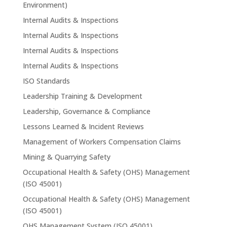
Environment)
Internal Audits & Inspections
Internal Audits & Inspections
Internal Audits & Inspections
Internal Audits & Inspections
ISO Standards
Leadership Training & Development
Leadership, Governance & Compliance
Lessons Learned & Incident Reviews
Management of Workers Compensation Claims
Mining & Quarrying Safety
Occupational Health & Safety (OHS) Management
(ISO 45001)
Occupational Health & Safety (OHS) Management
(ISO 45001)
OHS Management System (ISO 45001)