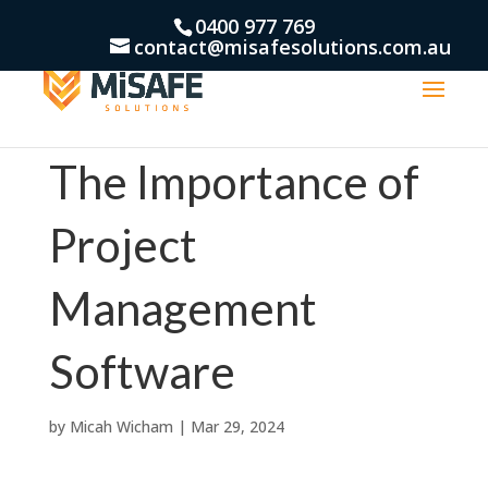
0400 977 769
contact@misafesolutions.com.au
The Importance of
Project
Management
Software
by
Micah Wicham
|
Mar 29, 2024