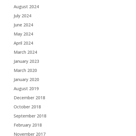
August 2024
July 2024
June 2024
May 2024
April 2024
March 2024
January 2023
March 2020
January 2020
August 2019
December 2018
October 2018
September 2018
February 2018
November 2017