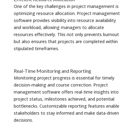
One of the key challenges in project management is
optimizing resource allocation. Project management
software provides visibility into resource availability
and workload, allowing managers to allocate
resources effectively. This not only prevents burnout
but also ensures that projects are completed within
stipulated timeframes.
Real-Time Monitoring and Reporting
Monitoring project progress is essential for timely
decision-making and course correction. Project
management software offers real-time insights into
project status, milestones achieved, and potential
bottlenecks. Customizable reporting features enable
stakeholders to stay informed and make data-driven
decisions.