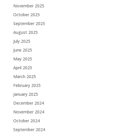
November 2025
October 2025
September 2025
August 2025
July 2025
June 2025
May 2025
April 2025
March 2025
February 2025
January 2025
December 2024
November 2024
October 2024
September 2024