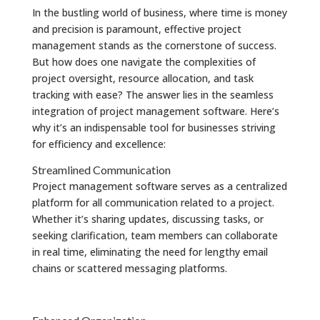
In the bustling world of business, where time is money
and precision is paramount, effective project
management stands as the cornerstone of success.
But how does one navigate the complexities of
project oversight, resource allocation, and task
tracking with ease? The answer lies in the seamless
integration of project management software. Here’s
why it’s an indispensable tool for businesses striving
for efficiency and excellence:
Streamlined Communication
Project management software serves as a centralized
platform for all communication related to a project.
Whether it’s sharing updates, discussing tasks, or
seeking clarification, team members can collaborate
in real time, eliminating the need for lengthy email
chains or scattered messaging platforms.