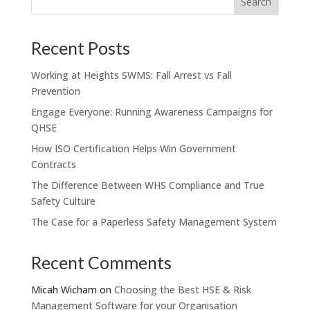
Recent Posts
Working at Heights SWMS: Fall Arrest vs Fall
Prevention
Engage Everyone: Running Awareness Campaigns for
QHSE
How ISO Certification Helps Win Government
Contracts
The Difference Between WHS Compliance and True
Safety Culture
The Case for a Paperless Safety Management System
Recent Comments
Micah Wicham
on
Choosing the Best HSE & Risk
Management Software for your Organisation