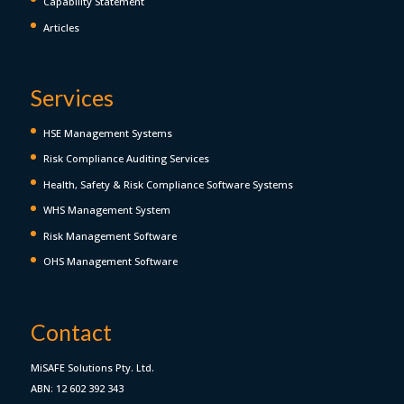
Capability Statement
Articles
Services
HSE Management Systems
Risk Compliance Auditing Services
Health, Safety & Risk Compliance Software Systems
WHS Management System
Risk Management Software
OHS Management Software
Contact
MiSAFE Solutions Pty. Ltd.
ABN: 12 602 392 343