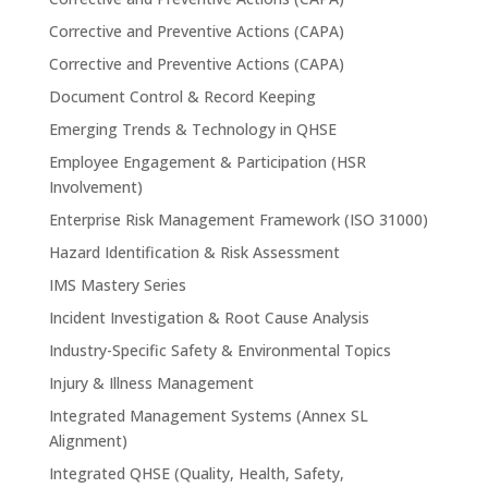
Corrective and Preventive Actions (CAPA)
Corrective and Preventive Actions (CAPA)
Document Control & Record Keeping
Emerging Trends & Technology in QHSE
Employee Engagement & Participation (HSR
Involvement)
Enterprise Risk Management Framework (ISO 31000)
Hazard Identification & Risk Assessment
IMS Mastery Series
Incident Investigation & Root Cause Analysis
Industry-Specific Safety & Environmental Topics
Injury & Illness Management
Integrated Management Systems (Annex SL
Alignment)
Integrated QHSE (Quality, Health, Safety,