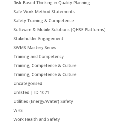
Risk-Based Thinking in Quality Planning
Safe Work Method Statements
Safety Training & Competence
Software & Mobile Solutions (QHSE Platforms)
Stakeholder Engagement
SWMS Mastery Series
Training and Competency
Training, Competence & Culture
Training, Competence & Culture
Uncategorised
Unlisted | ID 1071
Utilities (Energy/Water) Safety
WHS
Work Health and Safety