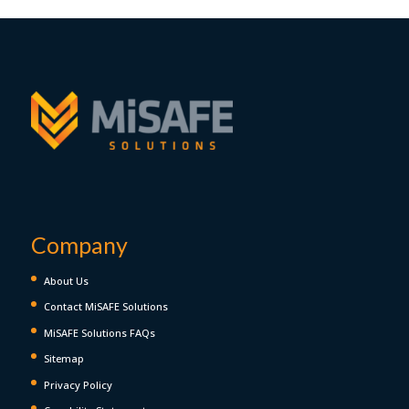
Company
About Us
Contact MiSAFE Solutions
MiSAFE Solutions FAQs
Sitemap
Privacy Policy