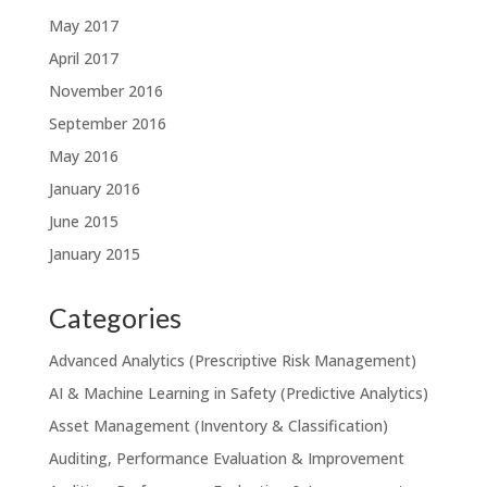
May 2017
April 2017
November 2016
September 2016
May 2016
January 2016
June 2015
January 2015
Categories
Advanced Analytics (Prescriptive Risk Management)
AI & Machine Learning in Safety (Predictive Analytics)
Asset Management (Inventory & Classification)
Auditing, Performance Evaluation & Improvement