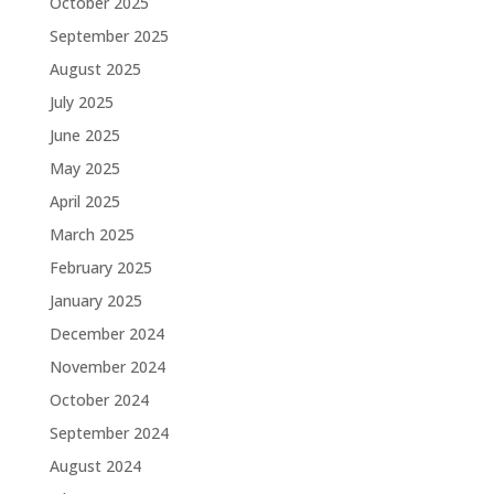
October 2025
September 2025
August 2025
July 2025
June 2025
May 2025
April 2025
March 2025
February 2025
January 2025
December 2024
November 2024
October 2024
September 2024
August 2024