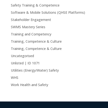
Safety Training & Competence
Software & Mobile Solutions (QHSE Platforms)
Stakeholder Engagement
SWMS Mastery Series
Training and Competency
Training, Competence & Culture
Training, Competence & Culture
Uncategorised
Unlisted | ID 1071
Utilities (Energy/Water) Safety
WHS
Work Health and Safety