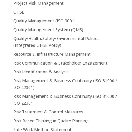
Project Risk Management
QHSE
Quality Management (ISO 9001)
Quality Management System (QMS)
Quality/Health/Safety/Environmental Policies
(Integrated QHSE Policy)
Resource & Infrastructure Management
Risk Communication & Stakeholder Engagement
Risk Identification & Analysis
Risk Management & Business Continuity (ISO 31000 /
ISO 22301)
Risk Management & Business Continuity (ISO 31000 /
ISO 22301)
Risk Treatment & Control Measures
Risk-Based Thinking in Quality Planning
Safe Work Method Statements