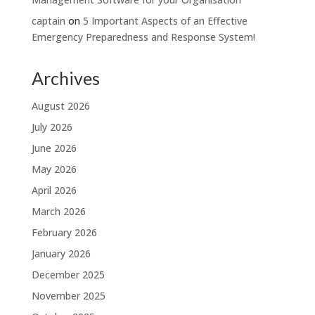
captain
on
5 Important Aspects of an Effective
Emergency Preparedness and Response System!
Archives
August 2026
July 2026
June 2026
May 2026
April 2026
March 2026
February 2026
January 2026
December 2025
November 2025