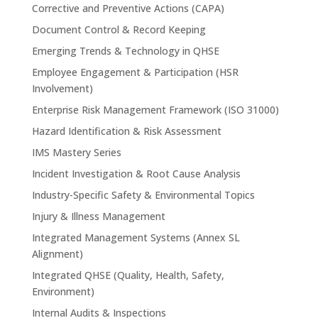
Corrective and Preventive Actions (CAPA)
Document Control & Record Keeping
Emerging Trends & Technology in QHSE
Employee Engagement & Participation (HSR
Involvement)
Enterprise Risk Management Framework (ISO 31000)
Hazard Identification & Risk Assessment
IMS Mastery Series
Incident Investigation & Root Cause Analysis
Industry-Specific Safety & Environmental Topics
Injury & Illness Management
Integrated Management Systems (Annex SL
Alignment)
Integrated QHSE (Quality, Health, Safety,
Environment)
Internal Audits & Inspections