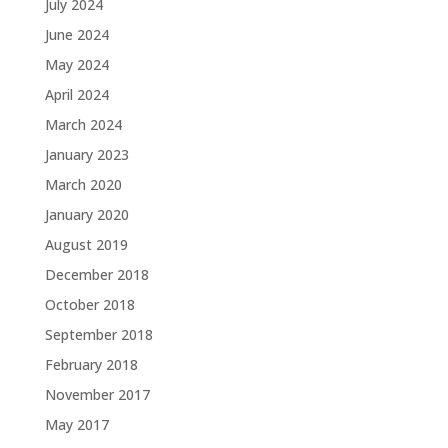
July 2024
June 2024
May 2024
April 2024
March 2024
January 2023
March 2020
January 2020
August 2019
December 2018
October 2018
September 2018
February 2018
November 2017
May 2017