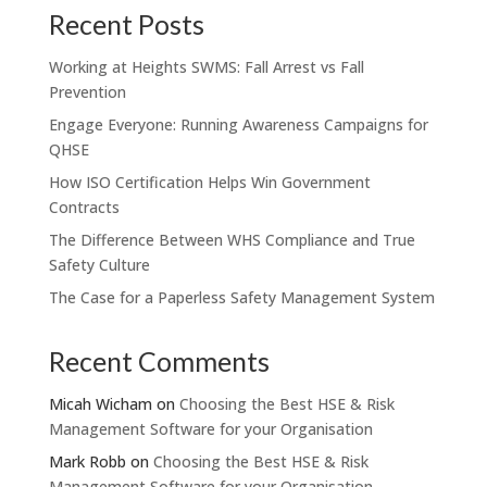
Recent Posts
Working at Heights SWMS: Fall Arrest vs Fall
Prevention
Engage Everyone: Running Awareness Campaigns for
QHSE
How ISO Certification Helps Win Government
Contracts
The Difference Between WHS Compliance and True
Safety Culture
The Case for a Paperless Safety Management System
Recent Comments
Micah Wicham
on
Choosing the Best HSE & Risk
Management Software for your Organisation
Mark Robb
on
Choosing the Best HSE & Risk
Management Software for your Organisation