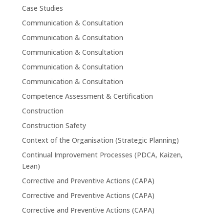
Case Studies
Communication & Consultation
Communication & Consultation
Communication & Consultation
Communication & Consultation
Communication & Consultation
Competence Assessment & Certification
Construction
Construction Safety
Context of the Organisation (Strategic Planning)
Continual Improvement Processes (PDCA, Kaizen,
Lean)
Corrective and Preventive Actions (CAPA)
Corrective and Preventive Actions (CAPA)
Corrective and Preventive Actions (CAPA)