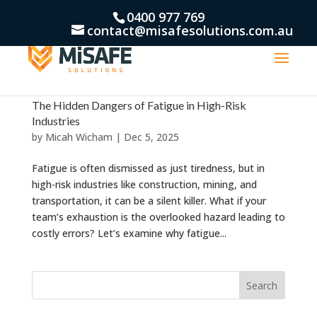
0400 977 769
contact@misafesolutions.com.au
The Hidden Dangers of Fatigue in High-Risk
Industries
by
Micah Wicham
|
Dec 5, 2025
Fatigue is often dismissed as just tiredness, but in
high-risk industries like construction, mining, and
transportation, it can be a silent killer. What if your
team’s exhaustion is the overlooked hazard leading to
costly errors? Let’s examine why fatigue...