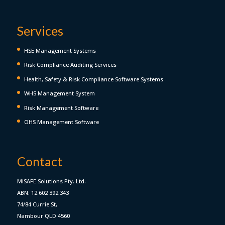
Services
HSE Management Systems
Risk Compliance Auditing Services
Health, Safety & Risk Compliance Software Systems
WHS Management System
Risk Management Software
OHS Management Software
Contact
MiSAFE Solutions Pty. Ltd.
ABN: 12 602 392 343
74/84 Currie St,
Nambour QLD 4560