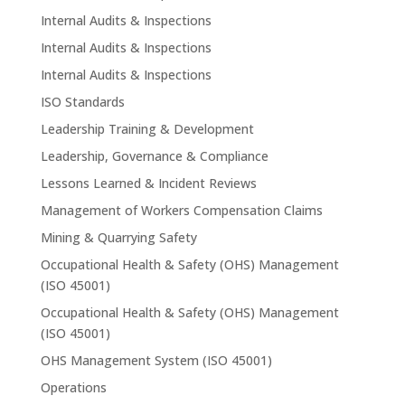
Internal Audits & Inspections
Internal Audits & Inspections
Internal Audits & Inspections
ISO Standards
Leadership Training & Development
Leadership, Governance & Compliance
Lessons Learned & Incident Reviews
Management of Workers Compensation Claims
Mining & Quarrying Safety
Occupational Health & Safety (OHS) Management
(ISO 45001)
Occupational Health & Safety (OHS) Management
(ISO 45001)
OHS Management System (ISO 45001)
Operations