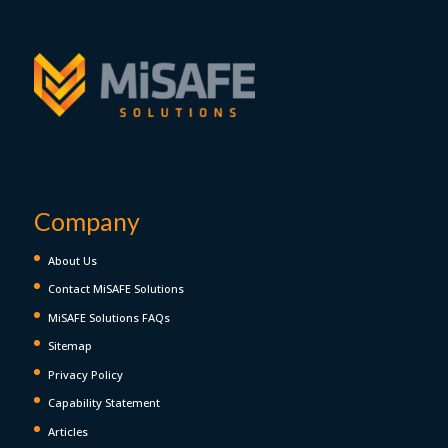
Company
About Us
Contact MiSAFE Solutions
MiSAFE Solutions FAQs
Sitemap
Privacy Policy
Capability Statement
Articles