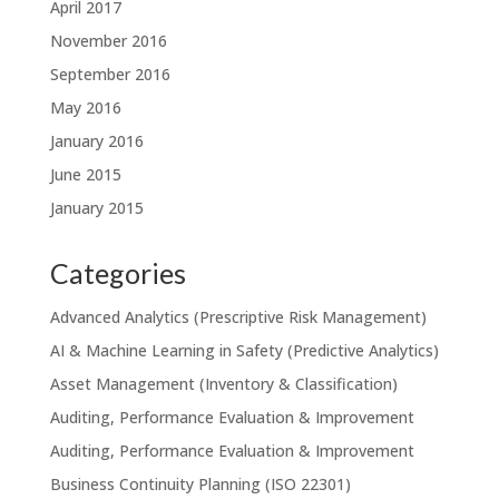
April 2017
November 2016
September 2016
May 2016
January 2016
June 2015
January 2015
Categories
Advanced Analytics (Prescriptive Risk Management)
AI & Machine Learning in Safety (Predictive Analytics)
Asset Management (Inventory & Classification)
Auditing, Performance Evaluation & Improvement
Auditing, Performance Evaluation & Improvement
Business Continuity Planning (ISO 22301)