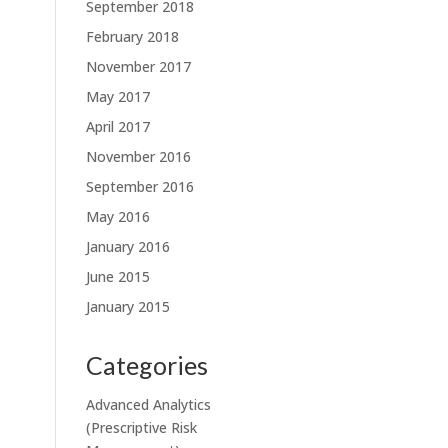
September 2018
February 2018
November 2017
May 2017
April 2017
November 2016
September 2016
May 2016
January 2016
June 2015
January 2015
Categories
Advanced Analytics
(Prescriptive Risk