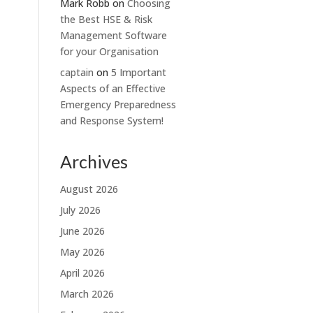
Mark Robb
on
Choosing
the Best HSE & Risk
Management Software
for your Organisation
captain
on
5 Important
Aspects of an Effective
Emergency Preparedness
and Response System!
Archives
August 2026
July 2026
June 2026
May 2026
April 2026
March 2026