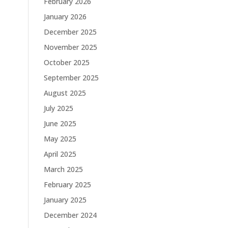
February 2026
January 2026
December 2025
November 2025
October 2025
September 2025
August 2025
July 2025
June 2025
May 2025
April 2025
March 2025
February 2025
January 2025
December 2024