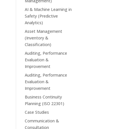
Management)
AI & Machine Learning in
Safety (Predictive
Analytics)
Asset Management
(Inventory &
Classification)
Auditing, Performance
Evaluation &
Improvement
Auditing, Performance
Evaluation &
Improvement
Business Continuity
Planning (ISO 22301)
Case Studies
Communication &
Consultation