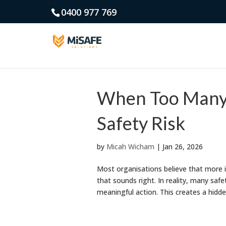
0400 977 769
When Too Many 
Safety Risk
by
Micah Wicham
|
Jan 26, 2026
Most organisations believe that more i
that sounds right. In reality, many sa
meaningful action. This creates a hidd