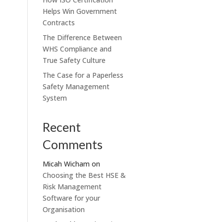
Helps Win Government
Contracts
The Difference Between
WHS Compliance and
True Safety Culture
The Case for a Paperless
Safety Management
System
Recent
Comments
Micah Wicham
on
Choosing the Best HSE &
Risk Management
Software for your
Organisation