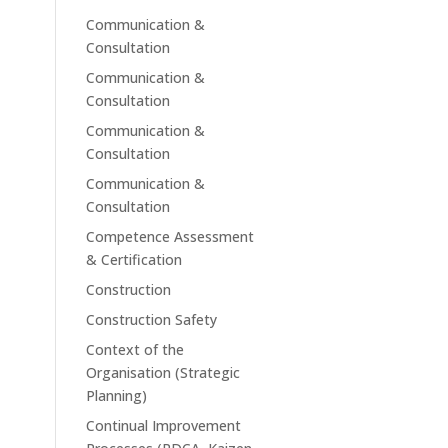
Communication &
Consultation
Communication &
Consultation
Communication &
Consultation
Communication &
Consultation
Competence Assessment
& Certification
Construction
Construction Safety
Context of the
Organisation (Strategic
Planning)
Continual Improvement