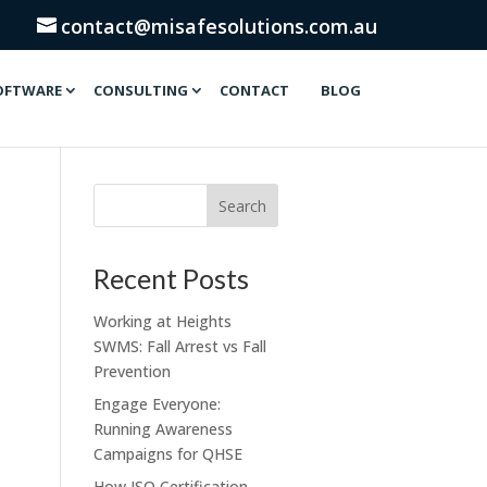
contact@misafesolutions.com.au
OFTWARE
CONSULTING
CONTACT
BLOG
Recent Posts
Working at Heights
SWMS: Fall Arrest vs Fall
Prevention
Engage Everyone:
Running Awareness
Campaigns for QHSE
How ISO Certification