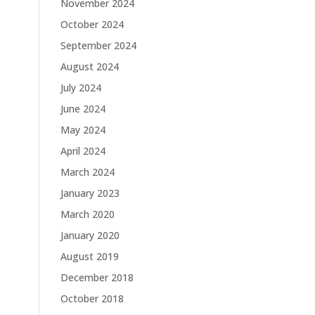
November 2024
October 2024
September 2024
August 2024
July 2024
June 2024
May 2024
April 2024
March 2024
January 2023
March 2020
January 2020
August 2019
December 2018
October 2018