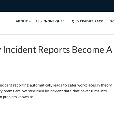
ABOUT
ALL-IN-ONE QHSE
QLD TRADIES PACK
S
Incident Reports Become A
ncident reporting automatically leads to safer workplaces.In theory,
fety teams are overwhelmed by incident data that never turns into
en problem known as...