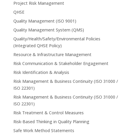
Project Risk Management
QHSE
Quality Management (ISO 9001)
Quality Management System (QMS)
Quality/Health/Safety/Environmental Policies
(Integrated QHSE Policy)
Resource & Infrastructure Management
Risk Communication & Stakeholder Engagement
Risk Identification & Analysis
Risk Management & Business Continuity (ISO 31000 /
ISO 22301)
Risk Management & Business Continuity (ISO 31000 /
ISO 22301)
Risk Treatment & Control Measures
Risk-Based Thinking in Quality Planning
Safe Work Method Statements