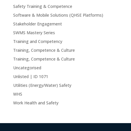
Safety Training & Competence
Software & Mobile Solutions (QHSE Platforms)
Stakeholder Engagement
SWMS Mastery Series
Training and Competency
Training, Competence & Culture
Training, Competence & Culture
Uncategorised
Unlisted | ID 1071
Utilities (Energy/Water) Safety
WHS
Work Health and Safety