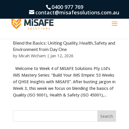
0400 977 769
contact@misafesolutions.com.au
Blend the Basics: Uniting Quality, Health, Safety and
Environment from Day One
by
Micah Wicham
|
Jan 12, 2026
Welcome to Week 4 of MiSAFE Solutions Pty Ltd’s
IMS Mastery Series: “Build Your IMS Empire: 53 Weeks
of QHSE Insights with MiSAFE”. After busting jargon in
Week 3, this week we focus on blending the basics of
Quality (ISO 9001), Health & Safety (ISO 45001),...