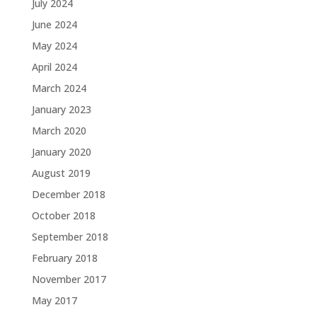
July 2024
June 2024
May 2024
April 2024
March 2024
January 2023
March 2020
January 2020
August 2019
December 2018
October 2018
September 2018
February 2018
November 2017
May 2017