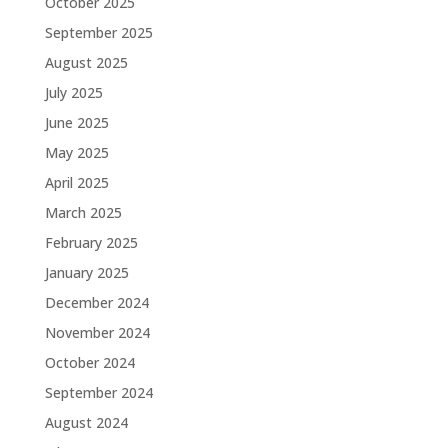
October 2025
September 2025
August 2025
July 2025
June 2025
May 2025
April 2025
March 2025
February 2025
January 2025
December 2024
November 2024
October 2024
September 2024
August 2024