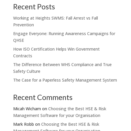
Recent Posts
Working at Heights SWMS: Fall Arrest vs Fall
Prevention
Engage Everyone: Running Awareness Campaigns for
QHSE
How ISO Certification Helps Win Government
Contracts
The Difference Between WHS Compliance and True
Safety Culture
The Case for a Paperless Safety Management System
Recent Comments
Micah Wicham
on
Choosing the Best HSE & Risk
Management Software for your Organisation
Mark Robb
on
Choosing the Best HSE & Risk
Management Software for your Organisation