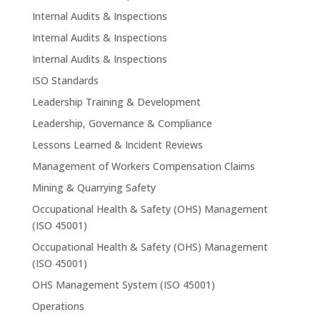
Internal Audits & Inspections
Internal Audits & Inspections
Internal Audits & Inspections
ISO Standards
Leadership Training & Development
Leadership, Governance & Compliance
Lessons Learned & Incident Reviews
Management of Workers Compensation Claims
Mining & Quarrying Safety
Occupational Health & Safety (OHS) Management
(ISO 45001)
Occupational Health & Safety (OHS) Management
(ISO 45001)
OHS Management System (ISO 45001)
Operations