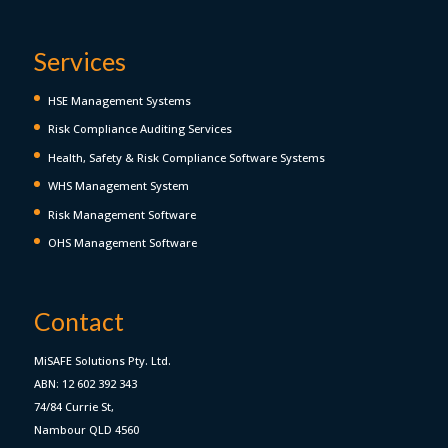
Services
HSE Management Systems
Risk Compliance Auditing Services
Health, Safety & Risk Compliance Software Systems
WHS Management System
Risk Management Software
OHS Management Software
Contact
MiSAFE Solutions Pty. Ltd.
ABN: 12 602 392 343
74/84 Currie St,
Nambour QLD 4560