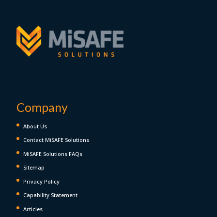
Company
About Us
Contact MiSAFE Solutions
MiSAFE Solutions FAQs
Sitemap
Privacy Policy
Capability Statement
Articles