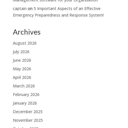
captain
on
5 Important Aspects of an Effective
Emergency Preparedness and Response System!
Archives
August 2026
July 2026
June 2026
May 2026
April 2026
March 2026
February 2026
January 2026
December 2025
November 2025