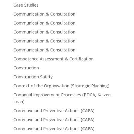
Case Studies
Communication & Consultation
Communication & Consultation
Communication & Consultation
Communication & Consultation
Communication & Consultation
Competence Assessment & Certification
Construction
Construction Safety
Context of the Organisation (Strategic Planning)
Continual Improvement Processes (PDCA, Kaizen,
Lean)
Corrective and Preventive Actions (CAPA)
Corrective and Preventive Actions (CAPA)
Corrective and Preventive Actions (CAPA)