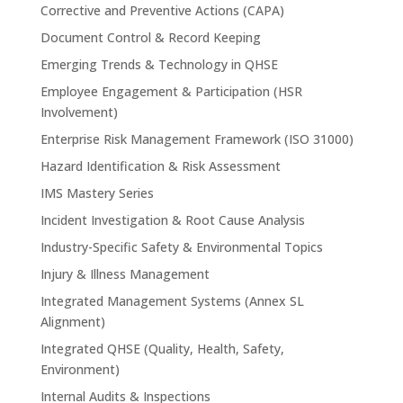
Corrective and Preventive Actions (CAPA)
Document Control & Record Keeping
Emerging Trends & Technology in QHSE
Employee Engagement & Participation (HSR
Involvement)
Enterprise Risk Management Framework (ISO 31000)
Hazard Identification & Risk Assessment
IMS Mastery Series
Incident Investigation & Root Cause Analysis
Industry-Specific Safety & Environmental Topics
Injury & Illness Management
Integrated Management Systems (Annex SL
Alignment)
Integrated QHSE (Quality, Health, Safety,
Environment)
Internal Audits & Inspections