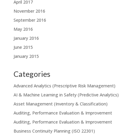
April 2017
November 2016
September 2016
May 2016
January 2016
June 2015
January 2015
Categories
Advanced Analytics (Prescriptive Risk Management)
AI & Machine Learning in Safety (Predictive Analytics)
Asset Management (Inventory & Classification)
Auditing, Performance Evaluation & Improvement
Auditing, Performance Evaluation & Improvement
Business Continuity Planning (ISO 22301)