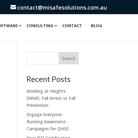
contact@misafesolutions.com.au
OFTWARE
CONSULTING
CONTACT
BLOG
Recent Posts
Working at Heights
SWMS: Fall Arrest vs Fall
Prevention
Engage Everyone:
Running Awareness
Campaigns for QHSE
How ISO Certification