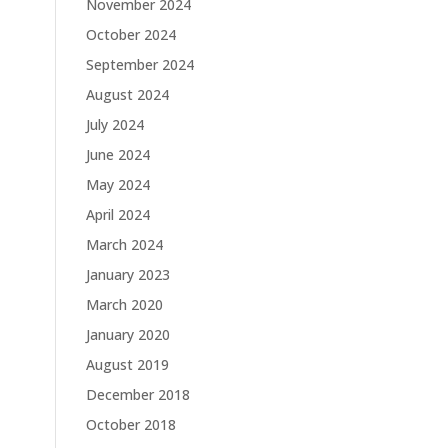
November 2024
October 2024
September 2024
August 2024
July 2024
June 2024
May 2024
April 2024
March 2024
January 2023
March 2020
January 2020
August 2019
December 2018
October 2018