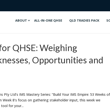
ABOUT
ALL-IN-ONE QHSE
QLD TRADIES PACK
S
for QHSE: Weighing
nesses, Opportunities and
 Pty Ltd’s IMS Mastery Series: “Build Your IMS Empire: 53 Weeks of
n Week 8’s focus on gathering stakeholder input, this week we
ool for your...