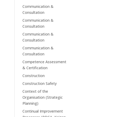
Communication &
Consultation
Communication &
Consultation
Communication &
Consultation
Communication &
Consultation
Competence Assessment
& Certification
Construction
Construction Safety
Context of the
Organisation (Strategic
Planning)
Continual Improvement