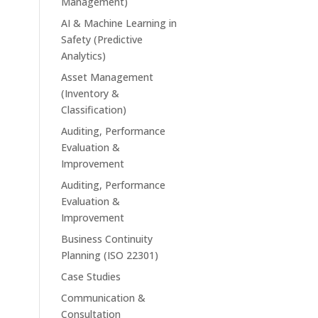
Management)
AI & Machine Learning in
Safety (Predictive
Analytics)
Asset Management
(Inventory &
Classification)
Auditing, Performance
Evaluation &
Improvement
Auditing, Performance
Evaluation &
Improvement
Business Continuity
Planning (ISO 22301)
Case Studies
Communication &
Consultation