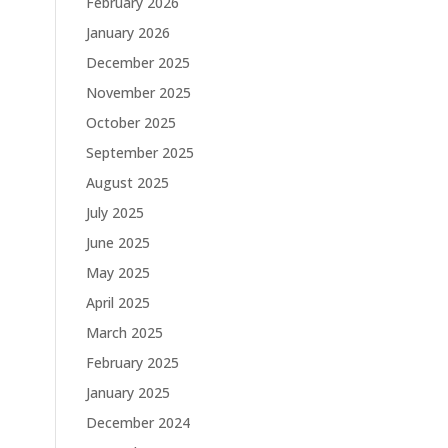
February 2026
January 2026
December 2025
November 2025
October 2025
September 2025
August 2025
July 2025
June 2025
May 2025
April 2025
March 2025
February 2025
January 2025
December 2024