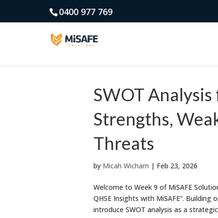
0400 977 769
SWOT Analysis 
Strengths, Weak
Threats
by
Micah Wicham
|
Feb 23, 2026
Welcome to Week 9 of MiSAFE Solutions
QHSE Insights with MiSAFE”. Building o
introduce SWOT analysis as a strategic t