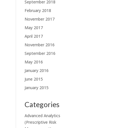
September 2018
February 2018
November 2017
May 2017
April 2017
November 2016
September 2016
May 2016
January 2016
June 2015
January 2015
Categories
Advanced Analytics
(Prescriptive Risk