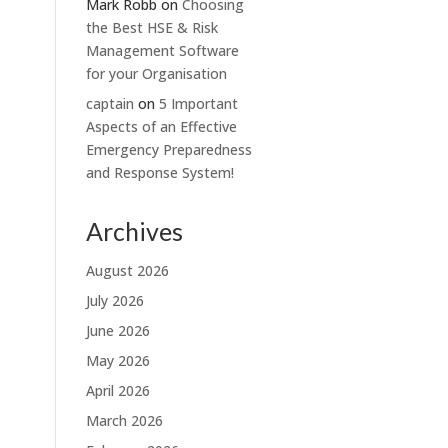
Mark Robb
on
Choosing
the Best HSE & Risk
Management Software
for your Organisation
captain
on
5 Important
Aspects of an Effective
Emergency Preparedness
and Response System!
Archives
August 2026
July 2026
June 2026
May 2026
April 2026
March 2026