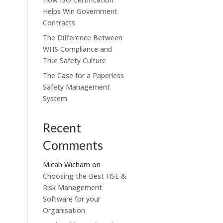
Helps Win Government
Contracts
The Difference Between
WHS Compliance and
True Safety Culture
The Case for a Paperless
Safety Management
System
Recent
Comments
Micah Wicham
on
Choosing the Best HSE &
Risk Management
Software for your
Organisation