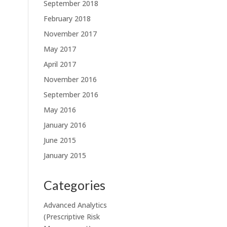
September 2018
February 2018
November 2017
May 2017
April 2017
November 2016
September 2016
May 2016
January 2016
June 2015
January 2015
Categories
Advanced Analytics
(Prescriptive Risk