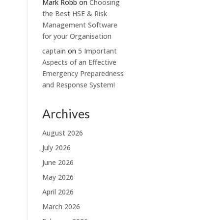
Mark Robb
on
Choosing
the Best HSE & Risk
Management Software
for your Organisation
captain
on
5 Important
Aspects of an Effective
Emergency Preparedness
and Response System!
Archives
August 2026
July 2026
June 2026
May 2026
April 2026
March 2026