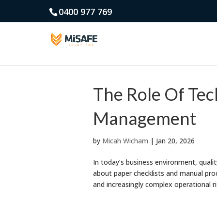
0400 977 769
The Role Of Te
Management
by
Micah Wicham
|
Jan 20, 2026
In today’s business environment, qual
about paper checklists and manual proc
and increasingly complex operational ris