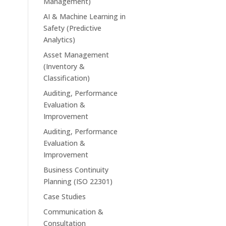
Management)
AI & Machine Learning in
Safety (Predictive
Analytics)
Asset Management
(Inventory &
Classification)
Auditing, Performance
Evaluation &
Improvement
Auditing, Performance
Evaluation &
Improvement
Business Continuity
Planning (ISO 22301)
Case Studies
Communication &
Consultation