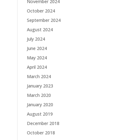
November 2024
October 2024
September 2024
August 2024
July 2024
June 2024
May 2024
April 2024
March 2024
January 2023
March 2020
January 2020
August 2019
December 2018
October 2018