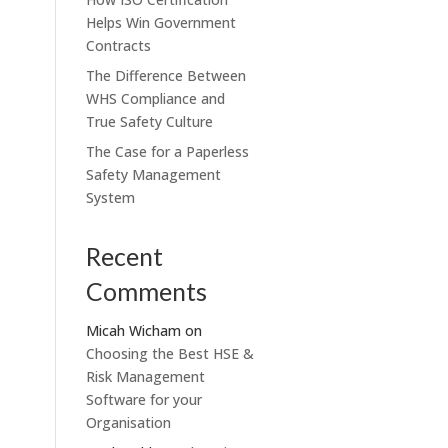
Helps Win Government
Contracts
The Difference Between
WHS Compliance and
True Safety Culture
The Case for a Paperless
Safety Management
System
Recent
Comments
Micah Wicham
on
Choosing the Best HSE &
Risk Management
Software for your
Organisation