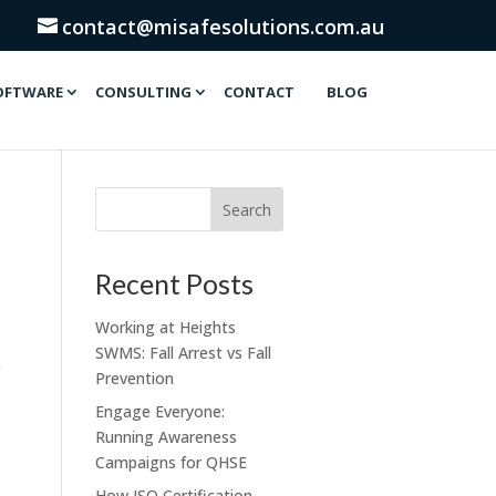
contact@misafesolutions.com.au
OFTWARE
CONSULTING
CONTACT
BLOG
Recent Posts
Working at Heights
SWMS: Fall Arrest vs Fall
Prevention
Engage Everyone:
Running Awareness
Campaigns for QHSE
How ISO Certification