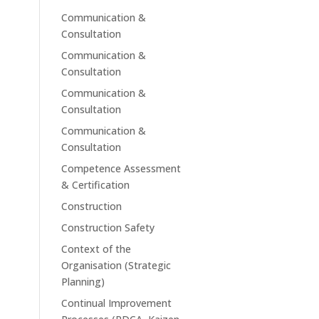
Communication &
Consultation
Communication &
Consultation
Communication &
Consultation
Communication &
Consultation
Competence Assessment
& Certification
Construction
Construction Safety
Context of the
Organisation (Strategic
Planning)
Continual Improvement