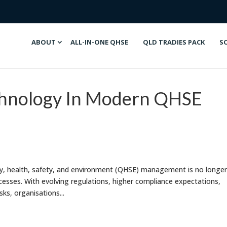
ABOUT
ALL-IN-ONE QHSE
QLD TRADIES PACK
S
chnology In Modern QHSE
ity, health, safety, and environment (QHSE) management is no longer
esses. With evolving regulations, higher compliance expectations,
ks, organisations...