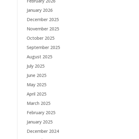
February 2026
January 2026
December 2025
November 2025
October 2025
September 2025
August 2025
July 2025
June 2025
May 2025
April 2025
March 2025
February 2025
January 2025
December 2024