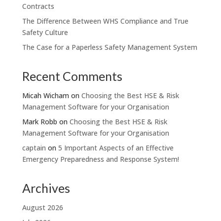
Contracts
The Difference Between WHS Compliance and True
Safety Culture
The Case for a Paperless Safety Management System
Recent Comments
Micah Wicham
on
Choosing the Best HSE & Risk
Management Software for your Organisation
Mark Robb
on
Choosing the Best HSE & Risk
Management Software for your Organisation
captain
on
5 Important Aspects of an Effective
Emergency Preparedness and Response System!
Archives
August 2026