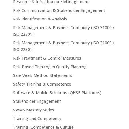
Resource & Infrastructure Management
Risk Communication & Stakeholder Engagement
Risk Identification & Analysis
Risk Management & Business Continuity (ISO 31000 /
ISO 22301)
Risk Management & Business Continuity (ISO 31000 /
ISO 22301)
Risk Treatment & Control Measures
Risk-Based Thinking in Quality Planning
Safe Work Method Statements
Safety Training & Competence
Software & Mobile Solutions (QHSE Platforms)
Stakeholder Engagement
SWMS Mastery Series
Training and Competency
Training, Competence & Culture