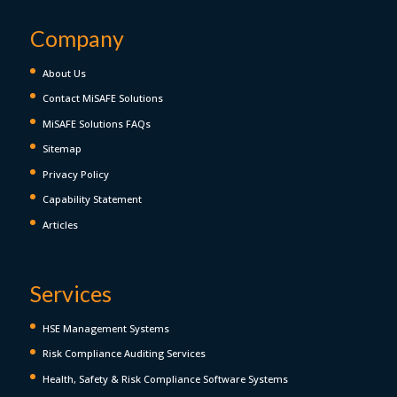
Company
About Us
Contact MiSAFE Solutions
MiSAFE Solutions FAQs
Sitemap
Privacy Policy
Capability Statement
Articles
Services
HSE Management Systems
Risk Compliance Auditing Services
Health, Safety & Risk Compliance Software Systems