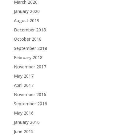
March 2020
January 2020
August 2019
December 2018
October 2018
September 2018
February 2018
November 2017
May 2017
April 2017
November 2016
September 2016
May 2016
January 2016
June 2015