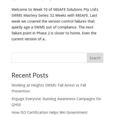
Welcome to Week 10 of MiSAFE Solutions Pty Ltd’s
SWMS Mastery Series: 52 Weeks with MiSAFE. Last
week we covered the version control failures that
quietly age a SWMS out of compliance. The next
failure point in Phase 2 is closer to home. Even the
current version of a...
Recent Posts
Working at Heights SWMS: Fall Arrest vs Fall
Prevention
Engage Everyone: Running Awareness Campaigns for
QHSE
How ISO Certification Helps Win Government