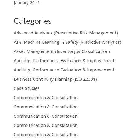
January 2015
Categories
Advanced Analytics (Prescriptive Risk Management)
AI & Machine Learning in Safety (Predictive Analytics)
Asset Management (Inventory & Classification)
Auditing, Performance Evaluation & Improvement
Auditing, Performance Evaluation & Improvement
Business Continuity Planning (ISO 22301)
Case Studies
Communication & Consultation
Communication & Consultation
Communication & Consultation
Communication & Consultation
Communication & Consultation