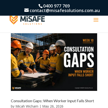
0400 977 769
contact@misafesolutions.com.au
Consultation Gaps: When Worker Input Falls Short
by
Micah Wicham
|
May 26, 2026