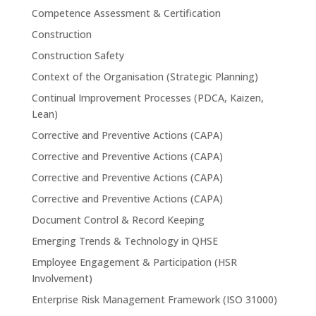
Competence Assessment & Certification
Construction
Construction Safety
Context of the Organisation (Strategic Planning)
Continual Improvement Processes (PDCA, Kaizen,
Lean)
Corrective and Preventive Actions (CAPA)
Corrective and Preventive Actions (CAPA)
Corrective and Preventive Actions (CAPA)
Corrective and Preventive Actions (CAPA)
Document Control & Record Keeping
Emerging Trends & Technology in QHSE
Employee Engagement & Participation (HSR
Involvement)
Enterprise Risk Management Framework (ISO 31000)