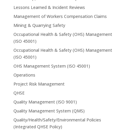
Lessons Learned & Incident Reviews
Management of Workers Compensation Claims
Mining & Quarrying Safety
Occupational Health & Safety (OHS) Management
(ISO 45001)
Occupational Health & Safety (OHS) Management
(ISO 45001)
OHS Management System (ISO 45001)
Operations
Project Risk Management
QHSE
Quality Management (ISO 9001)
Quality Management System (QMS)
Quality/Health/Safety/Environmental Policies
(Integrated QHSE Policy)