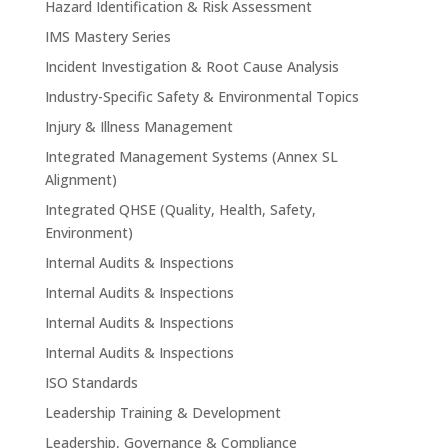
Hazard Identification & Risk Assessment
IMS Mastery Series
Incident Investigation & Root Cause Analysis
Industry-Specific Safety & Environmental Topics
Injury & Illness Management
Integrated Management Systems (Annex SL
Alignment)
Integrated QHSE (Quality, Health, Safety,
Environment)
Internal Audits & Inspections
Internal Audits & Inspections
Internal Audits & Inspections
Internal Audits & Inspections
ISO Standards
Leadership Training & Development
Leadership, Governance & Compliance