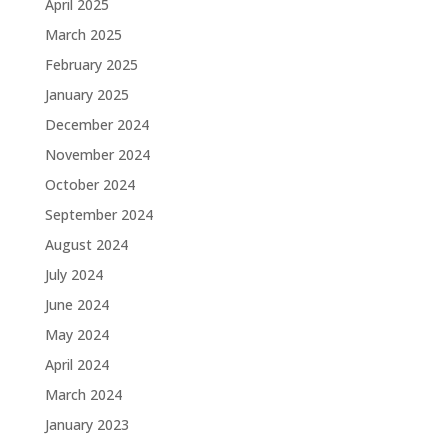
April 2025
March 2025
February 2025
January 2025
December 2024
November 2024
October 2024
September 2024
August 2024
July 2024
June 2024
May 2024
April 2024
March 2024
January 2023