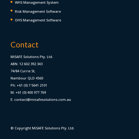
WHS Management System
Risk Management Software
OHS Management Software
Contact
MiSAFE Solutions Pty. Ltd.
ABN: 12 602 392 343
74/84 Currie St,
Nambour QLD 4560
Ph: +61 (0) 7 5641 2101
M: +61 (0) 400 977 769
E: contact@misafesolutions.com.au
© Copyright MiSAFE Solutions Pty. Ltd.