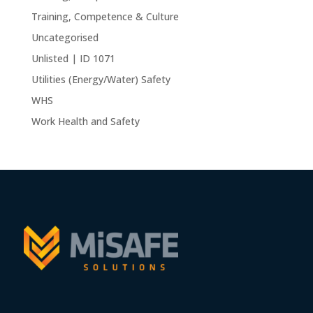
Training, Competence & Culture
Uncategorised
Unlisted | ID 1071
Utilities (Energy/Water) Safety
WHS
Work Health and Safety