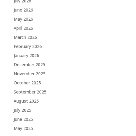
July 2026
June 2026
May 2026
April 2026
March 2026
February 2026
January 2026
December 2025
November 2025
October 2025
September 2025
August 2025
July 2025
June 2025
May 2025